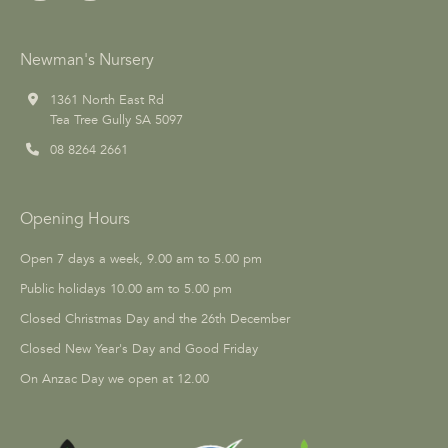
Newman's Nursery
1361 North East Rd
Tea Tree Gully SA 5097
08 8264 2661
Opening Hours
Open 7 days a week, 9.00 am to 5.00 pm
Public holidays 10.00 am to 5.00 pm
Closed Christmas Day and the 26th December
Closed New Year's Day and Good Friday
On Anzac Day we open at 12.00