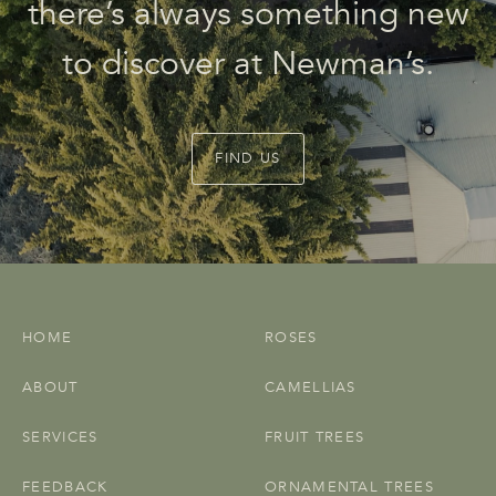
there’s always something new
to discover at Newman’s.
FIND US
HOME
ROSES
ABOUT
CAMELLIAS
SERVICES
FRUIT TREES
FEEDBACK
ORNAMENTAL TREES