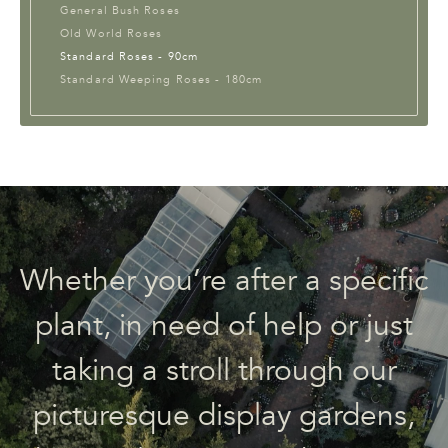
General Bush Roses
Old World Roses
Standard Roses - 90cm
Standard Weeping Roses - 180cm
Whether you’re after a specific
plant, in need of help or just
taking a stroll through our
picturesque display gardens,