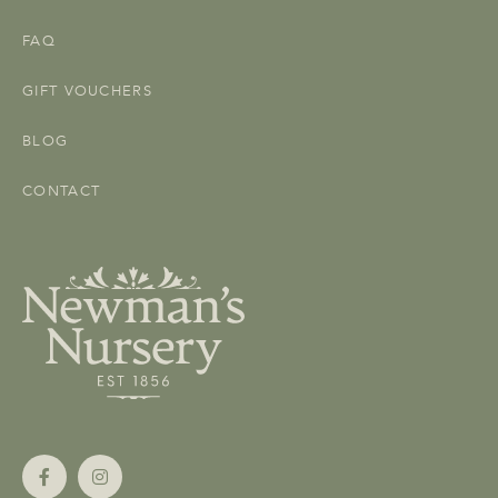
FAQ
GIFT VOUCHERS
BLOG
CONTACT