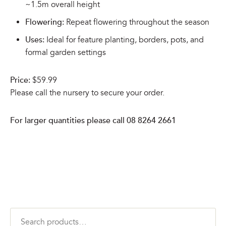
~1.5m overall height
Flowering:
Repeat flowering throughout the season
Uses:
Ideal for feature planting, borders, pots, and
formal garden settings
Price:
$59.99
Please call the nursery to secure your order.
For larger quantities please call 08 8264 2661
Search