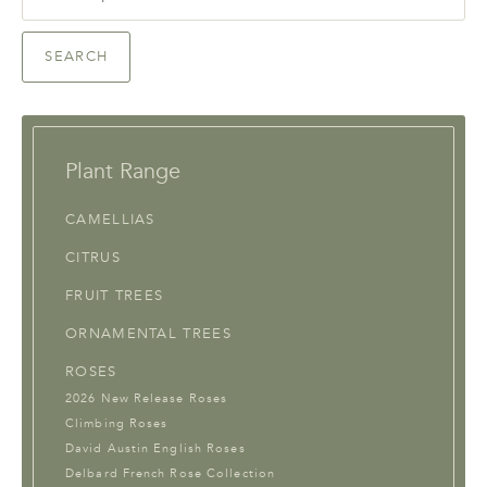
for:
SEARCH
Plant Range
CAMELLIAS
CITRUS
FRUIT TREES
ORNAMENTAL TREES
ROSES
2026 New Release Roses
Climbing Roses
David Austin English Roses
Delbard French Rose Collection