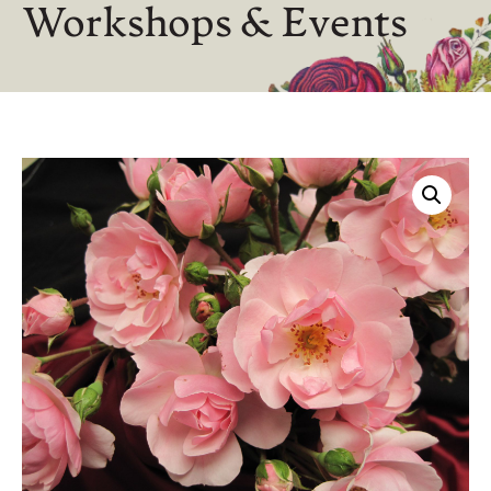
Workshops & Events