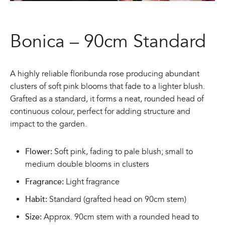
Bonica – 90cm Standard
A highly reliable floribunda rose producing abundant
clusters of soft pink blooms that fade to a lighter blush.
Grafted as a standard, it forms a neat, rounded head of
continuous colour, perfect for adding structure and
impact to the garden.
Flower:
Soft pink, fading to pale blush; small to
medium double blooms in clusters
Fragrance:
Light fragrance
Habit:
Standard (grafted head on 90cm stem)
Size:
Approx. 90cm stem with a rounded head to