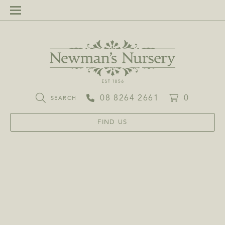
08 8264 2661
0
SEARCH
FIND US