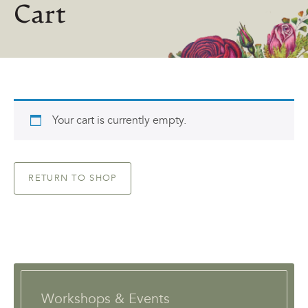
Cart
Your cart is currently empty.
RETURN TO SHOP
Workshops & Events