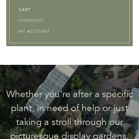
CART
CHECKOUT
MY ACCOUNT
Whether you’re after a specific
plant, in need of help or just
taking a stroll through our
picturesque display gardens,