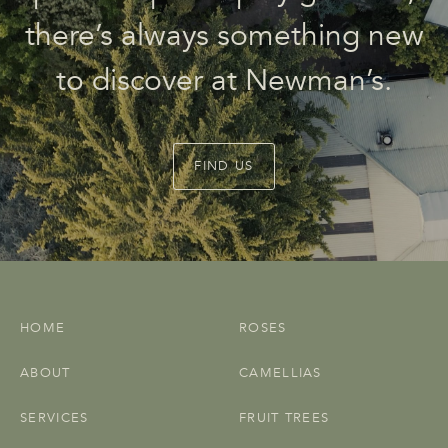
there’s always something new
to discover at Newman’s.
FIND US
HOME
ROSES
ABOUT
CAMELLIAS
SERVICES
FRUIT TREES