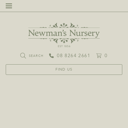
08 8264 2661
0
SEARCH
FIND US