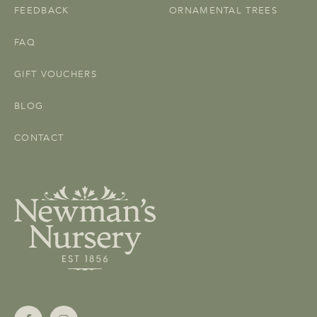
FEEDBACK
ORNAMENTAL TREES
FAQ
GIFT VOUCHERS
BLOG
CONTACT