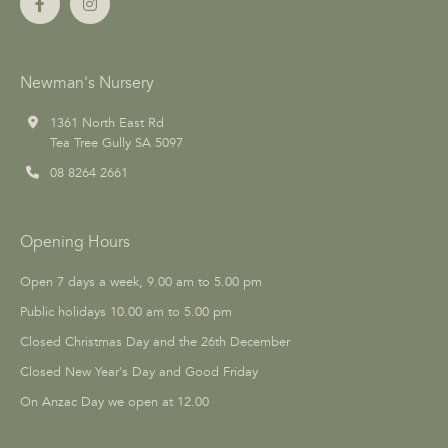
Newman's Nursery
1361 North East Rd
Tea Tree Gully SA 5097
08 8264 2661
Opening Hours
Open 7 days a week, 9.00 am to 5.00 pm
Public holidays 10.00 am to 5.00 pm
Closed Christmas Day and the 26th December
Closed New Year's Day and Good Friday
On Anzac Day we open at 12.00