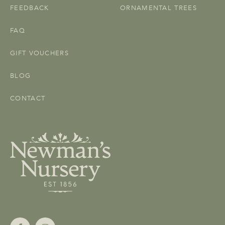
FEEDBACK
ORNAMENTAL TREES
FAQ
GIFT VOUCHERS
BLOG
CONTACT