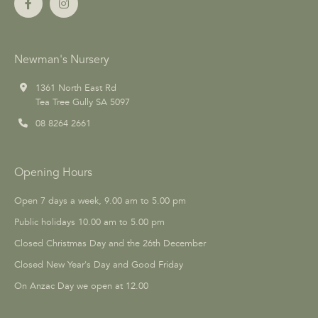
Newman's Nursery
1361 North East Rd
Tea Tree Gully SA 5097
08 8264 2661
Opening Hours
Open 7 days a week, 9.00 am to 5.00 pm
Public holidays 10.00 am to 5.00 pm
Closed Christmas Day and the 26th December
Closed New Year's Day and Good Friday
On Anzac Day we open at 12.00