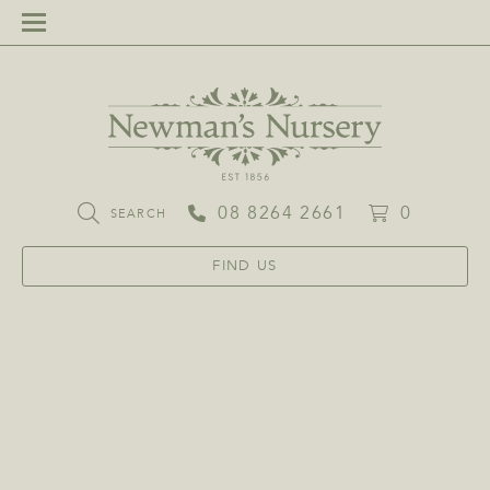
08 8264 2661
0
SEARCH
FIND US