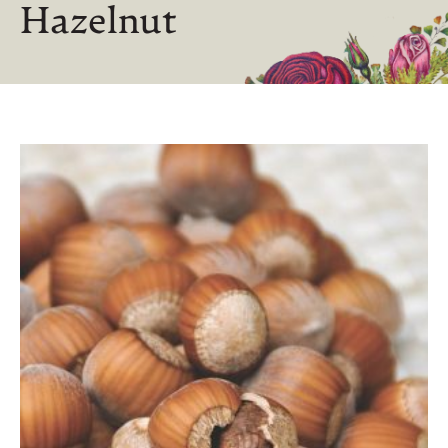
Hazelnut