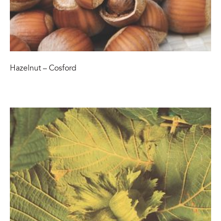
Hazelnut – Cosford