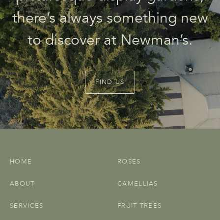
there’s always something new
to discover at Newman’s.
FIND US
HOME
ROSES
ABOUT
CAMELLIAS
SERVICES
FRUIT TREES