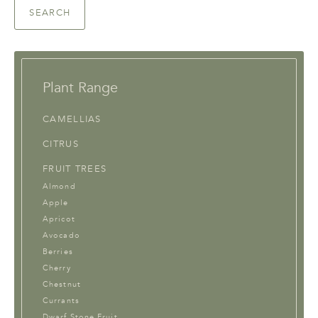
SEARCH
Plant Range
CAMELLIAS
CITRUS
FRUIT TREES
Almond
Apple
Apricot
Avocado
Berries
Cherry
Chestnut
Currants
Dwarf Stone Fruit