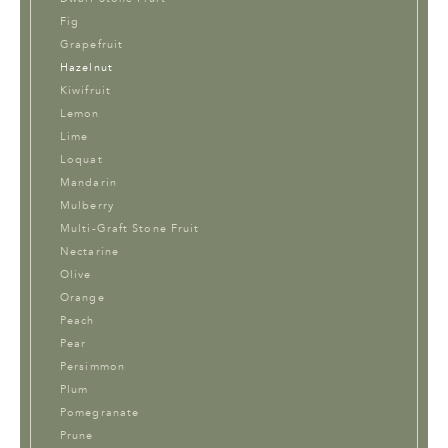
Fig
Grapefruit
Hazelnut
Kiwifruit
Lemon
Lime
Loquat
Mandarin
Mulberry
Multi-Graft Stone Fruit
Nectarine
Olive
Orange
Peach
Pear
Persimmon
Plum
Pomegranate
Prune