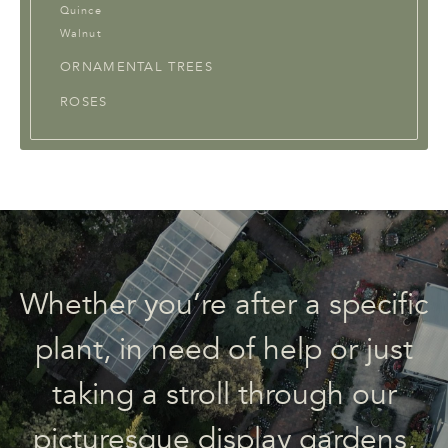
Quince
Walnut
ORNAMENTAL TREES
ROSES
Whether you’re after a specific
plant, in need of help or just
taking a stroll through our
picturesque display gardens,