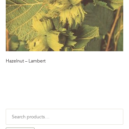
Hazelnut – Lambert
Search
for: