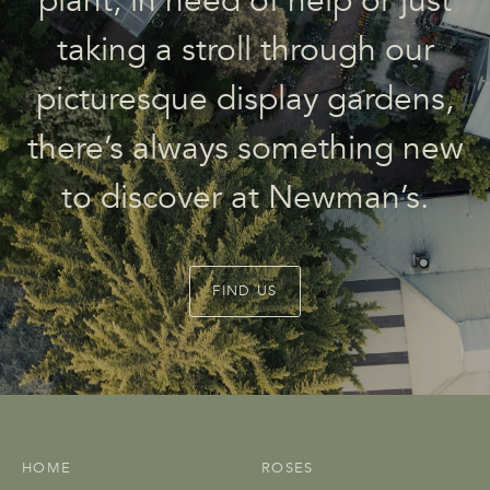
plant, in need of help or just
taking a stroll through our
picturesque display gardens,
there’s always something new
to discover at Newman’s.
FIND US
HOME
ROSES