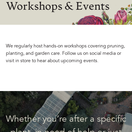
Workshops & Events
We regularly host hands-on workshops covering pruning,
planting, and garden care. Follow us on social media or
visit in store to hear about upcoming events.
Whether you’re after a specific