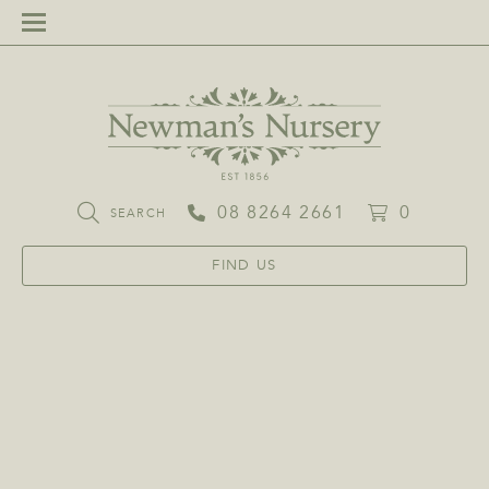
08 8264 2661
0
SEARCH
FIND US