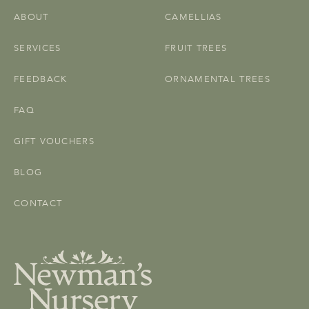
ABOUT
CAMELLIAS
SERVICES
FRUIT TREES
FEEDBACK
ORNAMENTAL TREES
FAQ
GIFT VOUCHERS
BLOG
CONTACT