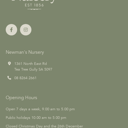
Newman's Nursery
1361 North East Rd
Tea Tree Gully SA 5097
08 8264 2661
Opening Hours
Open 7 days a week, 9.00 am to 5.00 pm
Public holidays 10.00 am to 5.00 pm
Closed Christmas Day and the 26th December