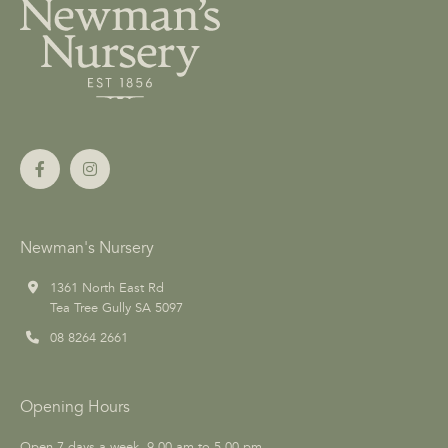
Newman's Nursery
1361 North East Rd
Tea Tree Gully SA 5097
08 8264 2661
Opening Hours
Open 7 days a week, 9.00 am to 5.00 pm