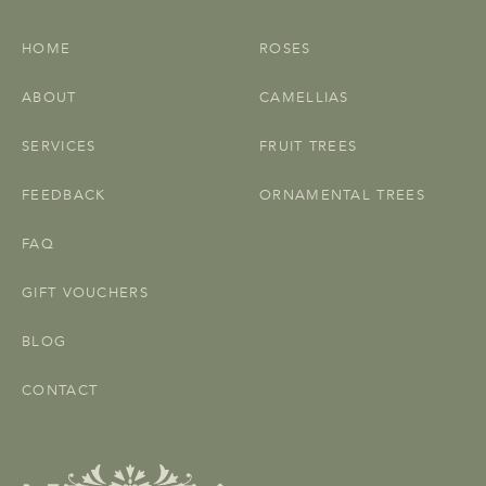
HOME
ROSES
ABOUT
CAMELLIAS
SERVICES
FRUIT TREES
FEEDBACK
ORNAMENTAL TREES
FAQ
GIFT VOUCHERS
BLOG
CONTACT