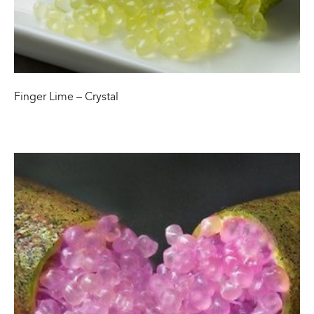
Finger Lime – Crystal