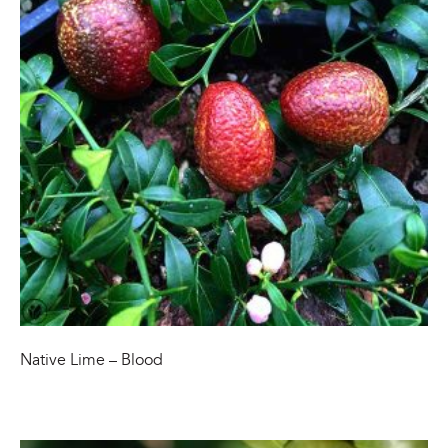
Native Lime – Blood