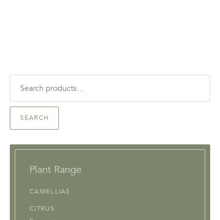
Search
for:
SEARCH
Plant Range
CAMELLIAS
CITRUS