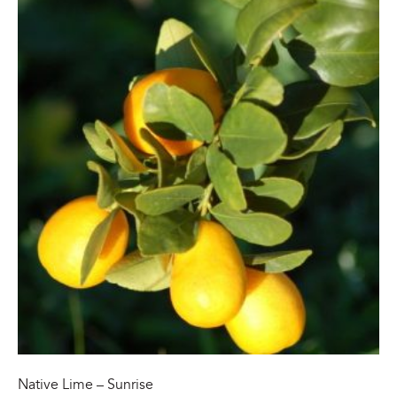
Native Lime – Sunrise