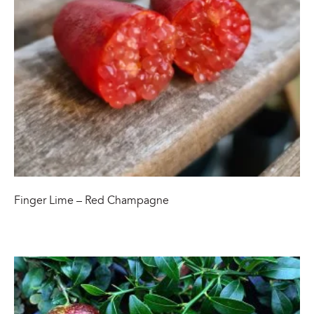
Finger Lime – Red Champagne