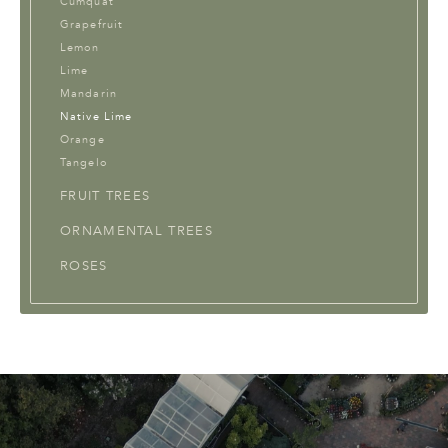
Cumquat
Grapefruit
Lemon
Lime
Mandarin
Native Lime
Orange
Tangelo
FRUIT TREES
ORNAMENTAL TREES
ROSES