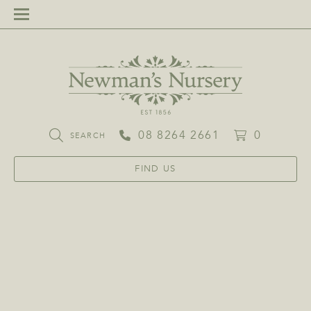
08 8264 2661
0
SEARCH
FIND US