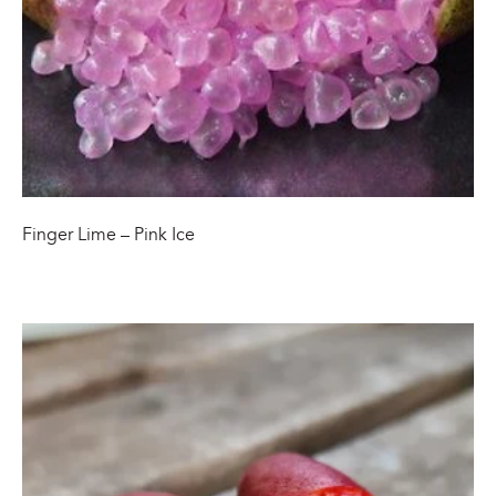
Finger Lime – Pink Ice