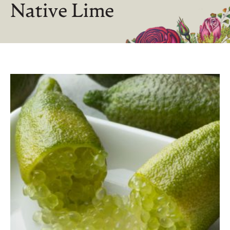
Native Lime