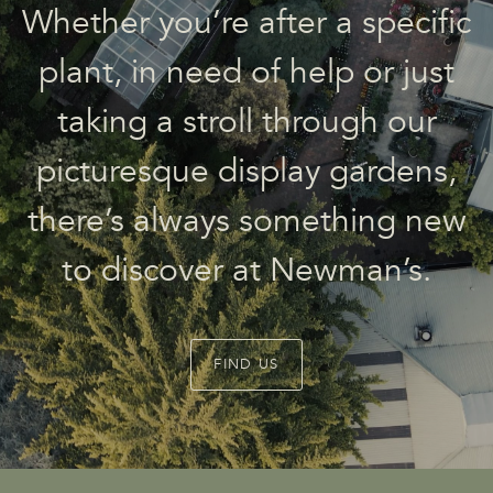
Whether you’re after a specific
plant, in need of help or just
taking a stroll through our
picturesque display gardens,
there’s always something new
to discover at Newman’s.
FIND US