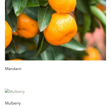
Mandarin
Mulberry