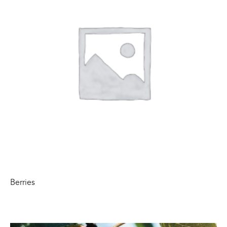
Berries