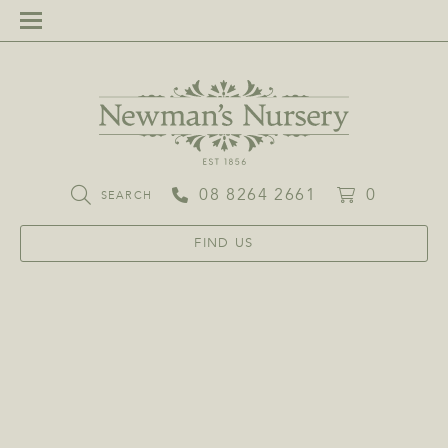
08 8264 2661
0
SEARCH
FIND US