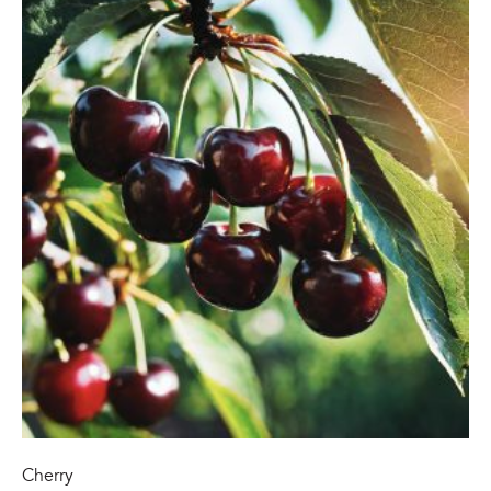
Cherry