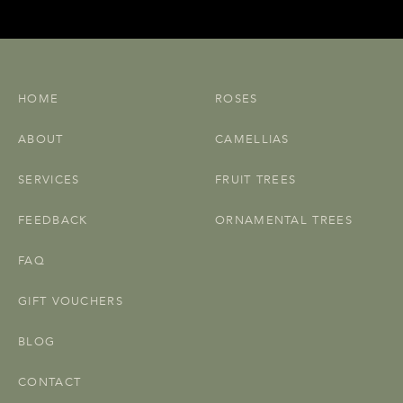
HOME
ROSES
ABOUT
CAMELLIAS
SERVICES
FRUIT TREES
FEEDBACK
ORNAMENTAL TREES
FAQ
GIFT VOUCHERS
BLOG
CONTACT