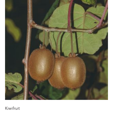
Kiwifruit