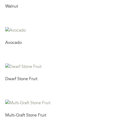
Walnut
Avocado
Dwarf Stone Fruit
Multi-Graft Stone Fruit