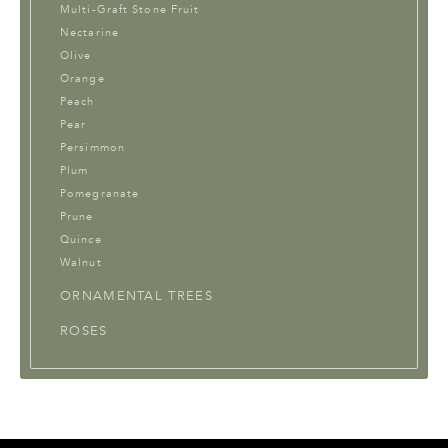
Multi-Graft Stone Fruit
Nectarine
Olive
Orange
Peach
Pear
Persimmon
Plum
Pomegranate
Prune
Quince
Walnut
ORNAMENTAL TREES
ROSES