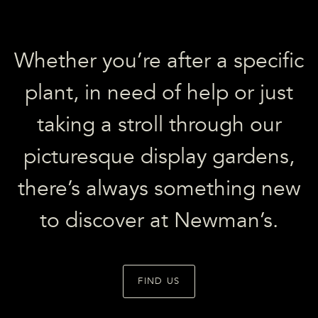
Whether you’re after a specific
plant, in need of help or just
taking a stroll through our
picturesque display gardens,
there’s always something new
to discover at Newman’s.
FIND US