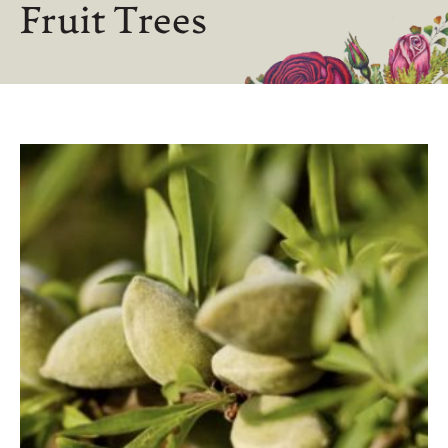
Fruit Trees