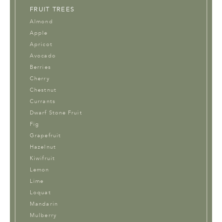
FRUIT TREES
Almond
Apple
Apricot
Avocado
Berries
Cherry
Chestnut
Currants
Dwarf Stone Fruit
Fig
Grapefruit
Hazelnut
Kiwifruit
Lemon
Lime
Loquat
Mandarin
Mulberry