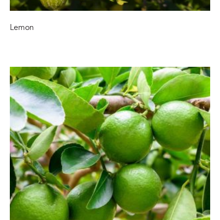
Lemon