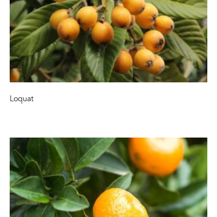
Loquat