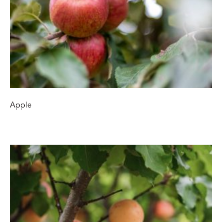
Apple