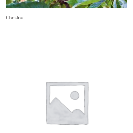
Chestnut