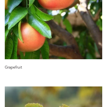
Grapefruit