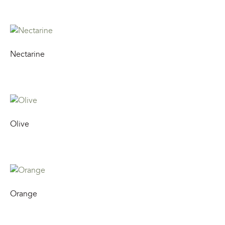
Nectarine
Olive
Orange