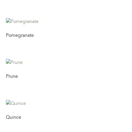
Pomegranate
Prune
Quince