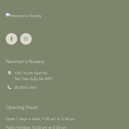
Newman's Nursery
1361 North East Rd
Tea Tree Gully SA 5097
08 8264 2661
Opening Hours
Open 7 days a week, 9.00 am to 5.00 pm
Public holidays 10.00 am to 5.00 pm