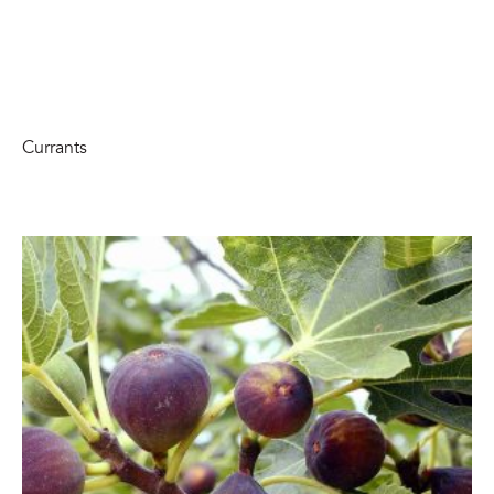
Currants