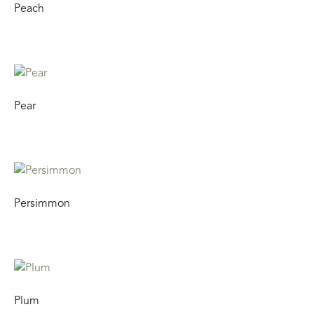
Peach
Pear
Persimmon
Plum