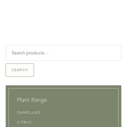
Search
for:
SEARCH
Plant Range
CAMELLIAS
CITRUS