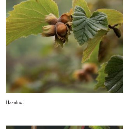
Hazelnut