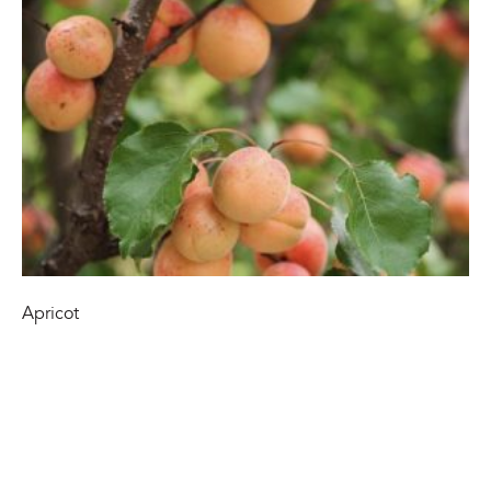
Apricot