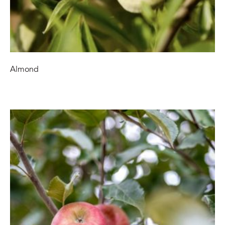
Almond