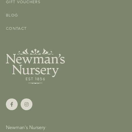
GIFT VOUCHERS
BLOG
CONTACT
Newman's Nursery