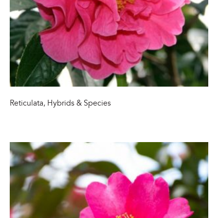
Reticulata, Hybrids & Species