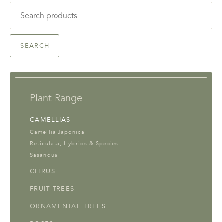
Search
for:
SEARCH
Plant Range
CAMELLIAS
Camellia Japonica
Reticulata, Hybrids & Species
Sasanqua
CITRUS
FRUIT TREES
ORNAMENTAL TREES