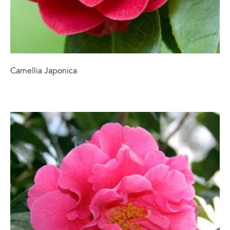
Camellia Japonica