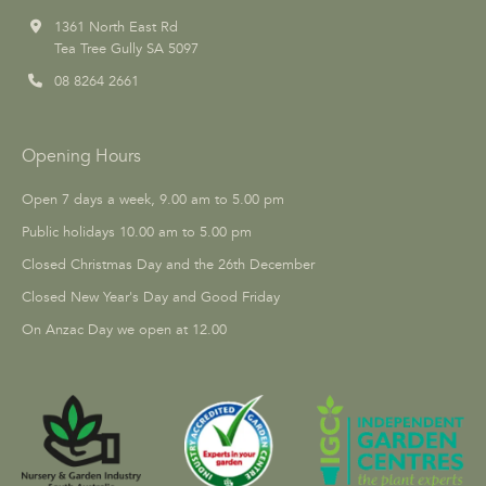
1361 North East Rd
Tea Tree Gully SA 5097
08 8264 2661
Opening Hours
Open 7 days a week, 9.00 am to 5.00 pm
Public holidays 10.00 am to 5.00 pm
Closed Christmas Day and the 26th December
Closed New Year's Day and Good Friday
On Anzac Day we open at 12.00