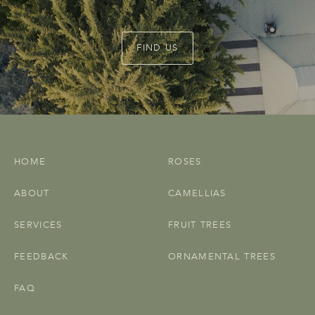
FIND US
HOME
ROSES
ABOUT
CAMELLIAS
SERVICES
FRUIT TREES
FEEDBACK
ORNAMENTAL TREES
FAQ