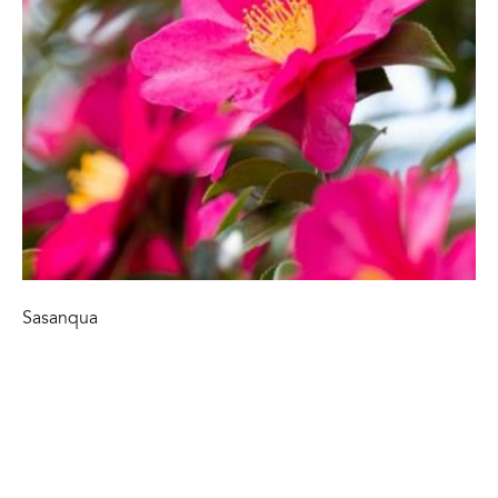
Sasanqua