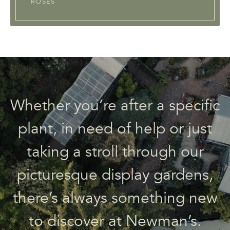
ROSES
Whether you’re after a specific
plant, in need of help or just
taking a stroll through our
picturesque display gardens,
there’s always something new
to discover at Newman’s.