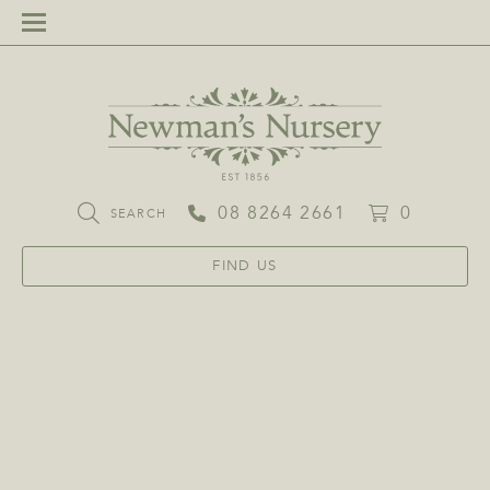
08 8264 2661
0
SEARCH
FIND US