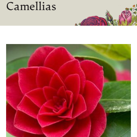
Camellias