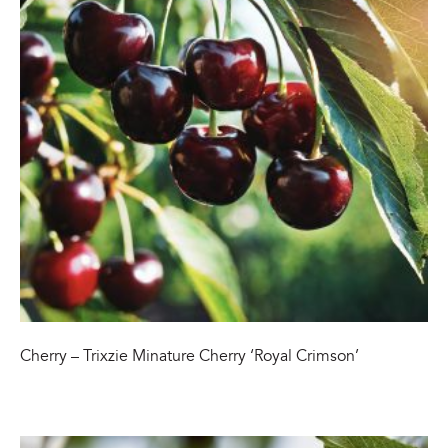
Cherry – Trixzie Minature Cherry ‘Royal Crimson’