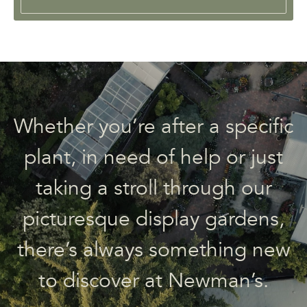
Whether you’re after a specific
plant, in need of help or just
taking a stroll through our
picturesque display gardens,
there’s always something new
to discover at Newman’s.