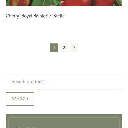
Cherry ‘Royal Rainier’ / ‘Stella’
1
2
Search
for:
SEARCH