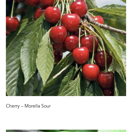
Cherry – Morella Sour