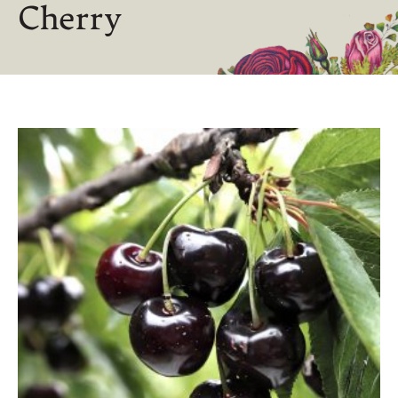
Cherry