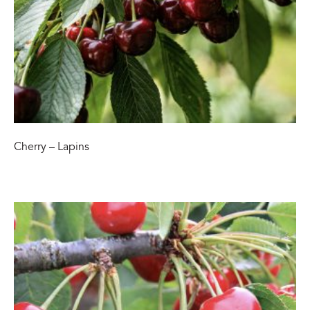
Cherry – Lapins