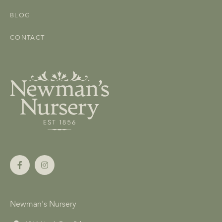
BLOG
CONTACT
Newman's Nursery