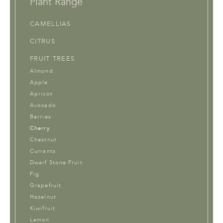
Plant Range
CAMELLIAS
CITRUS
FRUIT TREES
Almond
Apple
Apricot
Avocado
Berries
Cherry
Chestnut
Currants
Dwarf Stone Fruit
Fig
Grapefruit
Hazelnut
Kiwifruit
Lemon