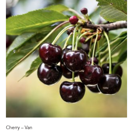
Cherry – Van