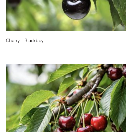
Cherry – Blackboy