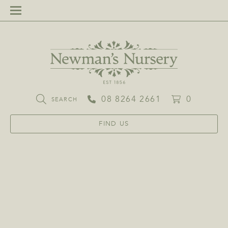
08 8264 2661
0
SEARCH
FIND US