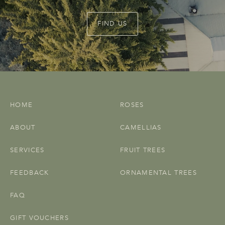
FIND US
HOME
ROSES
ABOUT
CAMELLIAS
SERVICES
FRUIT TREES
FEEDBACK
ORNAMENTAL TREES
FAQ
GIFT VOUCHERS