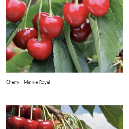
Cherry – Minnie Royal