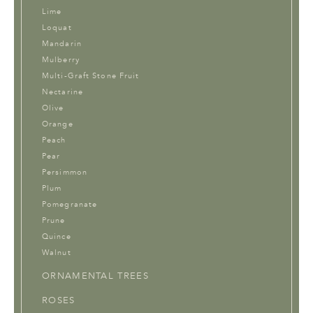
Lime
Loquat
Mandarin
Mulberry
Multi-Graft Stone Fruit
Nectarine
Olive
Orange
Peach
Pear
Persimmon
Plum
Pomegranate
Prune
Quince
Walnut
ORNAMENTAL TREES
ROSES