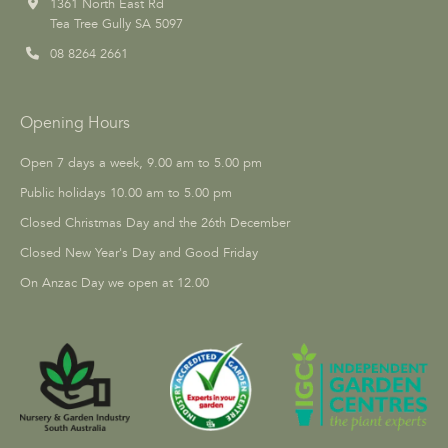
1361 North East Rd
Tea Tree Gully SA 5097
08 8264 2661
Opening Hours
Open 7 days a week, 9.00 am to 5.00 pm
Public holidays 10.00 am to 5.00 pm
Closed Christmas Day and the 26th December
Closed New Year's Day and Good Friday
On Anzac Day we open at 12.00