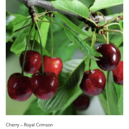
Cherry – Royal Crimson