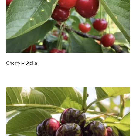
Cherry – Stella