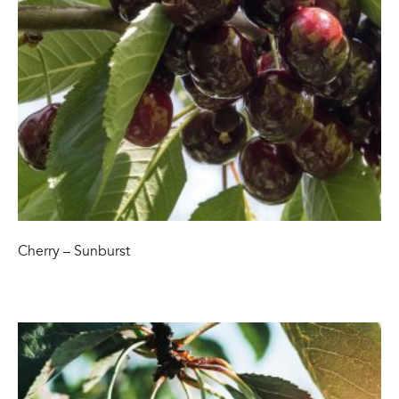
Cherry – Sunburst