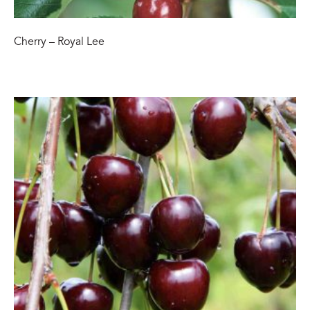
Cherry – Royal Lee