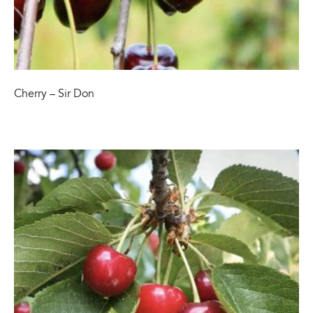
Cherry – Sir Don