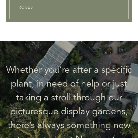
ROSES
Whether you’re after a specific
plant, in need of help or just
taking a stroll through our
picturesque display gardens,
there’s always something new