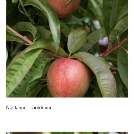
Nectarine – Goldmine