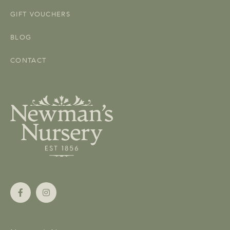
GIFT VOUCHERS
BLOG
CONTACT