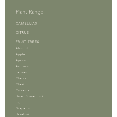
Plant Range
CAMELLIAS
CITRUS
FRUIT TREES
Almond
Apple
Apricot
Avocado
Berries
Cherry
Chestnut
Currants
Dwarf Stone Fruit
Fig
Grapefruit
Hazelnut