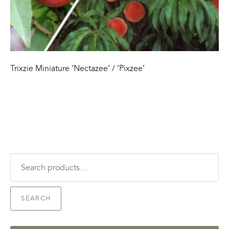
Trixzie Miniature ‘Nectazee’ / ‘Pixzee’
Search
for:
SEARCH