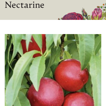
Nectarine