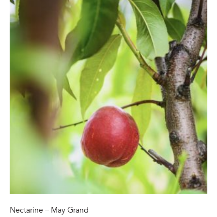
Nectarine – May Grand