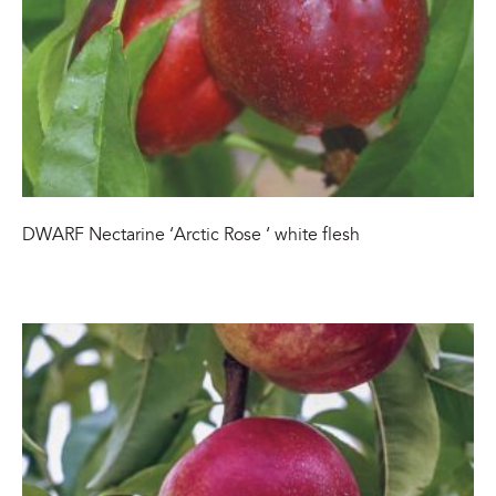
DWARF Nectarine ‘Arctic Rose ‘ white flesh