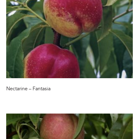
Nectarine – Fantasia