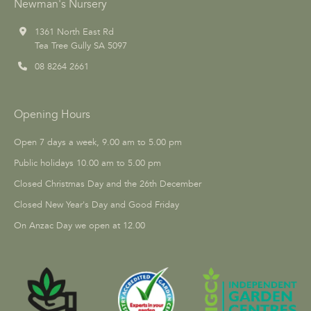
Newman's Nursery
1361 North East Rd
Tea Tree Gully SA 5097
08 8264 2661
Opening Hours
Open 7 days a week, 9.00 am to 5.00 pm
Public holidays 10.00 am to 5.00 pm
Closed Christmas Day and the 26th December
Closed New Year's Day and Good Friday
On Anzac Day we open at 12.00