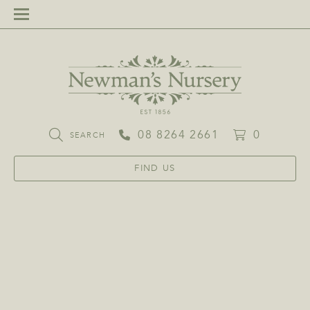
08 8264 2661
0
SEARCH
FIND US