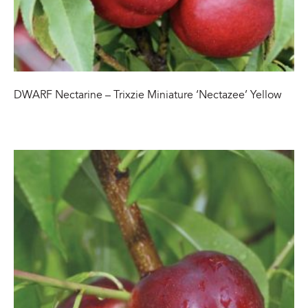
DWARF Nectarine – Trixzie Miniature ‘Nectazee’ Yellow