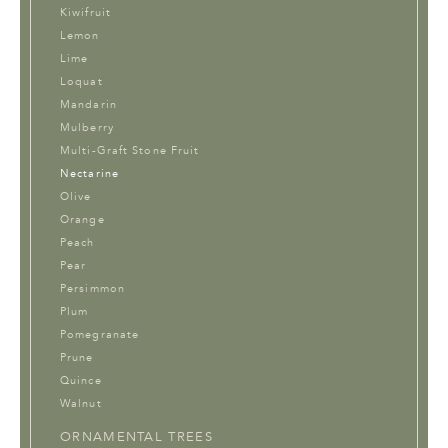
Kiwifruit
Lemon
Lime
Loquat
Mandarin
Mulberry
Multi-Graft Stone Fruit
Nectarine
Olive
Orange
Peach
Pear
Persimmon
Plum
Pomegranate
Prune
Quince
Walnut
ORNAMENTAL TREES