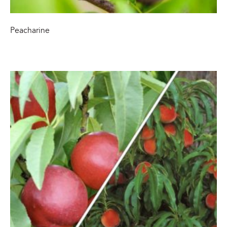
Peacharine