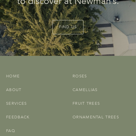
to discover at Newman’s.
FIND US
HOME
ROSES
ABOUT
CAMELLIAS
SERVICES
FRUIT TREES
FEEDBACK
ORNAMENTAL TREES
FAQ