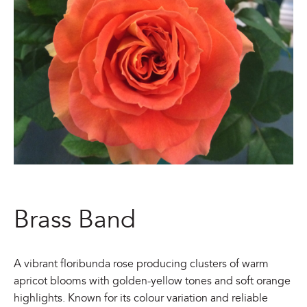
Brass Band
A vibrant floribunda rose producing clusters of warm
apricot blooms with golden-yellow tones and soft orange
highlights. Known for its colour variation and reliable