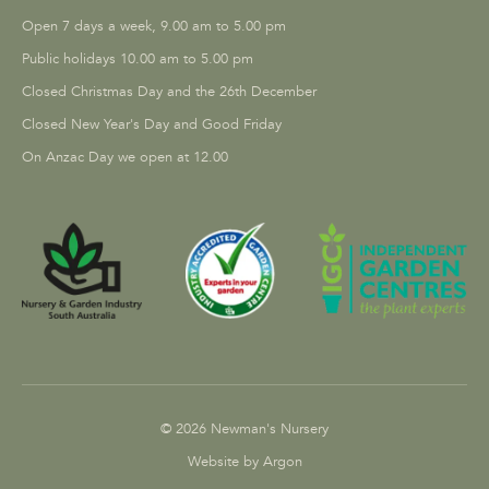
Open 7 days a week, 9.00 am to 5.00 pm
Public holidays 10.00 am to 5.00 pm
Closed Christmas Day and the 26th December
Closed New Year's Day and Good Friday
On Anzac Day we open at 12.00
© 2026 Newman's Nursery
Website by Argon