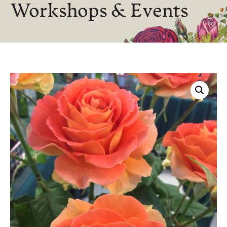
Workshops & Events