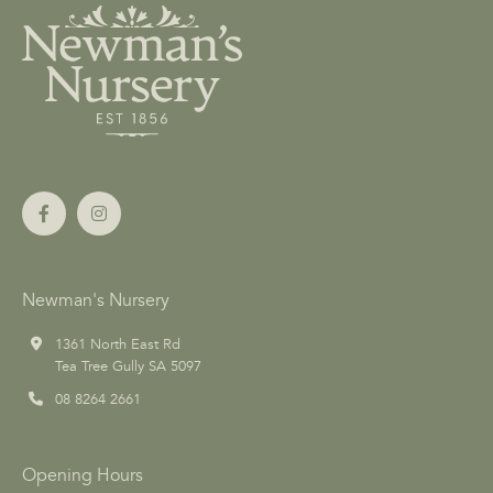
Newman's Nursery
1361 North East Rd
Tea Tree Gully SA 5097
08 8264 2661
Opening Hours