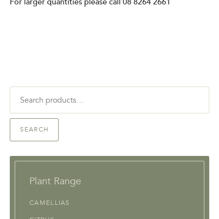
For larger quantities please call 08 8264 2661
Search
for:
SEARCH
Plant Range
CAMELLIAS