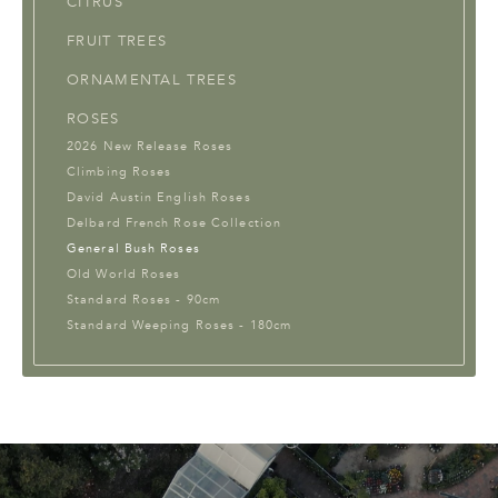
CITRUS
FRUIT TREES
ORNAMENTAL TREES
ROSES
2026 New Release Roses
Climbing Roses
David Austin English Roses
Delbard French Rose Collection
General Bush Roses
Old World Roses
Standard Roses - 90cm
Standard Weeping Roses - 180cm