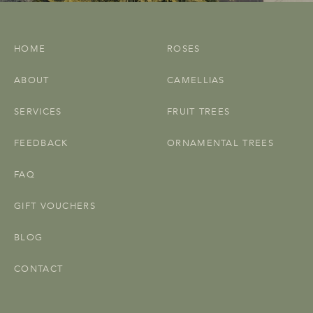
HOME
ROSES
ABOUT
CAMELLIAS
SERVICES
FRUIT TREES
FEEDBACK
ORNAMENTAL TREES
FAQ
GIFT VOUCHERS
BLOG
CONTACT