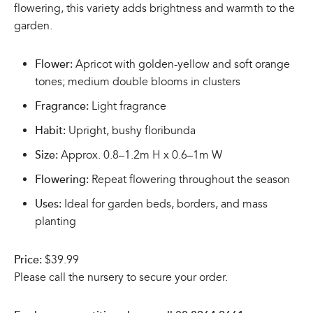
flowering, this variety adds brightness and warmth to the
garden.
Flower:
Apricot with golden-yellow and soft orange
tones; medium double blooms in clusters
Fragrance:
Light fragrance
Habit:
Upright, bushy floribunda
Size:
Approx. 0.8–1.2m H x 0.6–1m W
Flowering:
Repeat flowering throughout the season
Uses:
Ideal for garden beds, borders, and mass
planting
Price:
$39.99
Please call the nursery to secure your order.