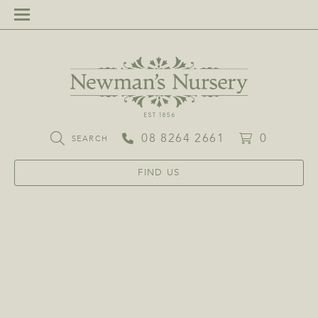
08 8264 2661
0
SEARCH
FIND US