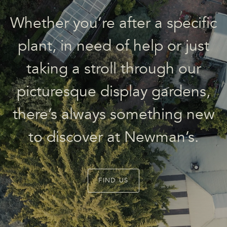
Whether you’re after a specific
plant, in need of help or just
taking a stroll through our
picturesque display gardens,
there’s always something new
to discover at Newman’s.
FIND US