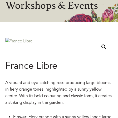
Workshops & Events
France Libre
A vibrant and eye-catching rose producing large blooms
in fiery orange tones, highlighted by a sunny yellow
centre. With its bold colouring and classic form, it creates
a striking display in the garden.
Flower:
Fiery orange with a sunny yellow inner; large