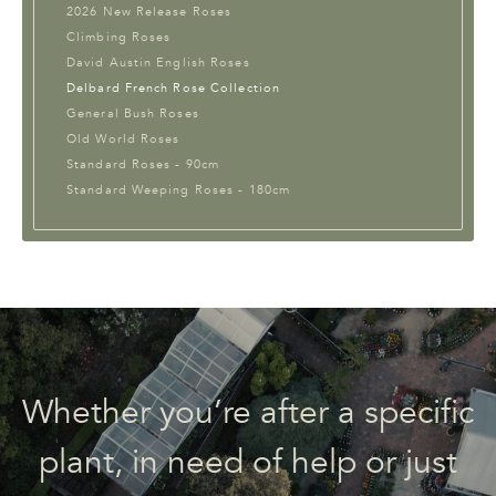
2026 New Release Roses
Climbing Roses
David Austin English Roses
Delbard French Rose Collection
General Bush Roses
Old World Roses
Standard Roses - 90cm
Standard Weeping Roses - 180cm
Whether you’re after a specific
plant, in need of help or just