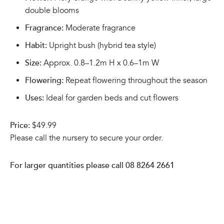
double blooms
Fragrance:
Moderate fragrance
Habit:
Upright bush (hybrid tea style)
Size:
Approx. 0.8–1.2m H x 0.6–1m W
Flowering:
Repeat flowering throughout the season
Uses:
Ideal for garden beds and cut flowers
Price:
$49.99
Please call the nursery to secure your order.
For larger quantities please call 08 8264 2661