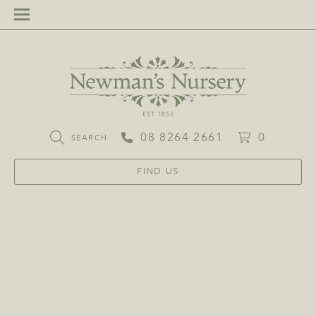
08 8264 2661
0
SEARCH
FIND US