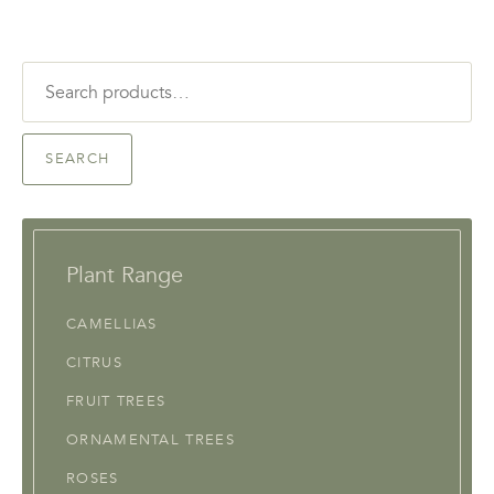
Search
for:
SEARCH
Plant Range
CAMELLIAS
CITRUS
FRUIT TREES
ORNAMENTAL TREES
ROSES