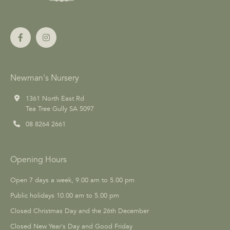
Newman's Nursery
1361 North East Rd
Tea Tree Gully SA 5097
08 8264 2661
Opening Hours
Open 7 days a week, 9.00 am to 5.00 pm
Public holidays 10.00 am to 5.00 pm
Closed Christmas Day and the 26th December
Closed New Year's Day and Good Friday