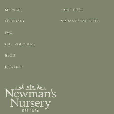
SERVICES
FRUIT TREES
FEEDBACK
ORNAMENTAL TREES
FAQ
GIFT VOUCHERS
BLOG
CONTACT