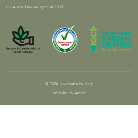
On Anzac Day we open at 12.00
© 2026 Newman's Nursery
Website by Argon