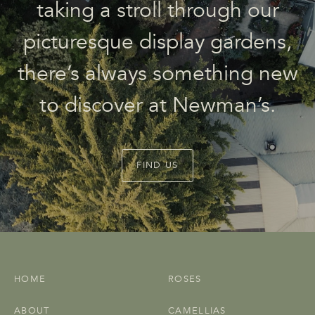
taking a stroll through our
picturesque display gardens,
there’s always something new
to discover at Newman’s.
FIND US
HOME
ROSES
ABOUT
CAMELLIAS