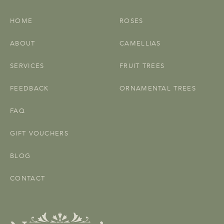
HOME
ROSES
ABOUT
CAMELLIAS
SERVICES
FRUIT TREES
FEEDBACK
ORNAMENTAL TREES
FAQ
GIFT VOUCHERS
BLOG
CONTACT