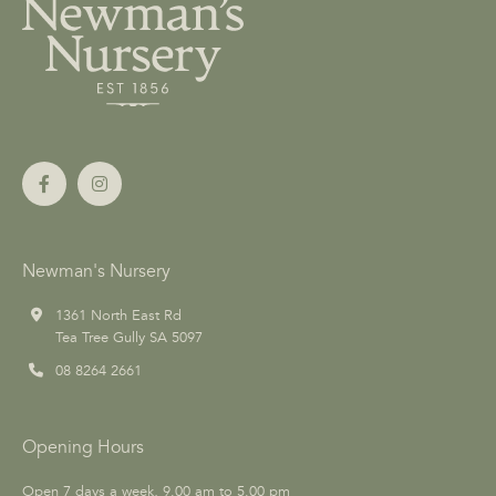
Newman's Nursery
1361 North East Rd
Tea Tree Gully SA 5097
08 8264 2661
Opening Hours
Open 7 days a week, 9.00 am to 5.00 pm