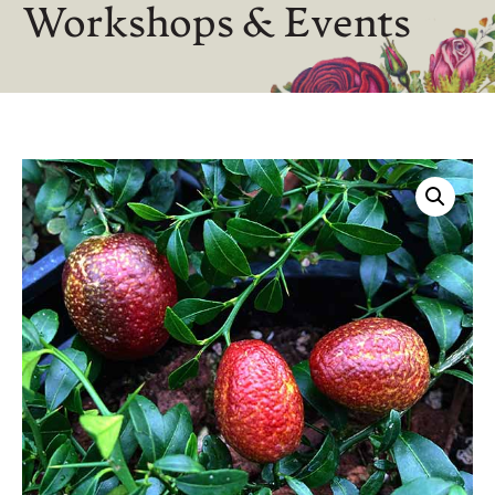
Workshops & Events