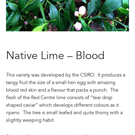
Native Lime – Blood
This variety was developed by the CSIRO. It produces a
tangy fruit the size of a small hen egg with amazing
blood red skin and a flavour that packs a punch. The
flesh of the Red Centre lime consists of “tear drop
shaped caviar” which develops different colours as it
ripens. The tree is small leafed and quite thorny with a
slightly weeping habit.