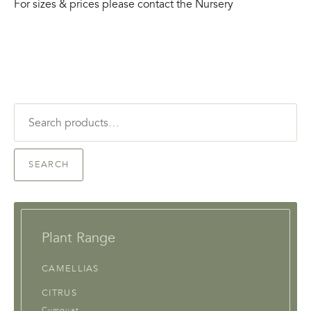
For sizes & prices please contact the Nursery
Search
for:
SEARCH
Plant Range
CAMELLIAS
CITRUS
Cumquat