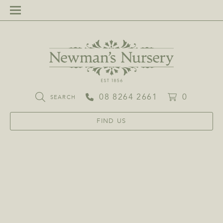
08 8264 2661
0
SEARCH
FIND US