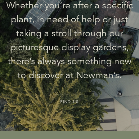
Whether you’re after a specific
plant, in need of help or just
taking a stroll through our
picturesque display gardens,
there’s always something new
to discover at Newman’s.
FIND US