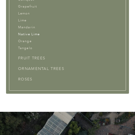
Grapefruit
Lemon
Lime
Mandarin
Native Lime
Orange
Tangelo
FRUIT TREES
ORNAMENTAL TREES
ROSES