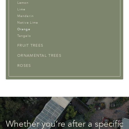
Lemon
Lime
Mandarin
Native Lime
Orange
Tangelo
FRUIT TREES
ORNAMENTAL TREES
ROSES
Whether you’re after a specific