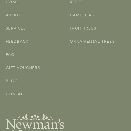
HOME
ROSES
ABOUT
CAMELLIAS
SERVICES
FRUIT TREES
FEEDBACK
ORNAMENTAL TREES
FAQ
GIFT VOUCHERS
BLOG
CONTACT