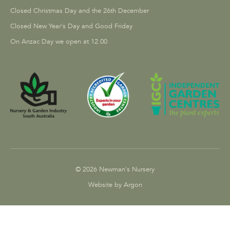
Closed Christmas Day and the 26th December
Closed New Year's Day and Good Friday
On Anzac Day we open at 12.00
© 2026 Newman's Nursery
Website by Argon