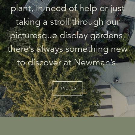
plant, in need of help or just
taking a stroll through our
picturesque display gardens,
there’s always something new
to discover at Newman’s.
FIND US