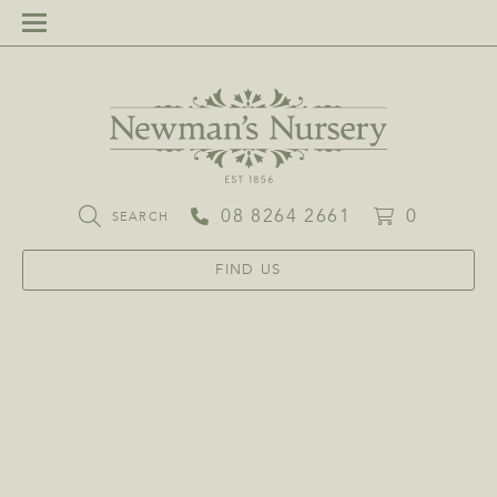
08 8264 2661
0
SEARCH
FIND US