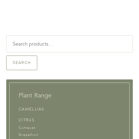
Search
for:
SEARCH
Plant Range
CAMELLIAS
CITRUS
Cumquat
Grapefruit