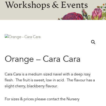
Workshops & Events
Orange – Cara Cara
Cara Cara is a medium sized navel with a deep rosy
flesh. The fruit is sweet, low in acid. The flavour has a
slight cherry, blackberry flavour.
For sizes & prices please contact the Nursery