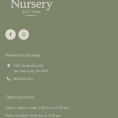
Newman's Nursery
1361 North East Rd
Tea Tree Gully SA 5097
08 8264 2661
Opening Hours
Open 7 days a week, 9.00 am to 5.00 pm
Public holidays 10.00 am to 5.00 pm