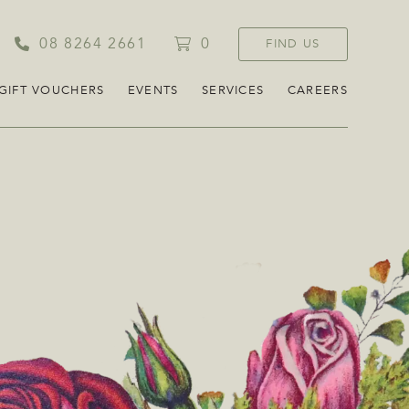
08 8264 2661
0
FIND US
GIFT VOUCHERS
EVENTS
SERVICES
CAREERS