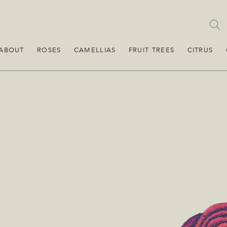
ABOUT
ROSES
CAMELLIAS
FRUIT TREES
CITRUS