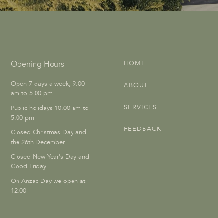
Opening Hours
HOME
Open 7 days a week, 9.00
ABOUT
am to 5.00 pm
SERVICES
Public holidays 10.00 am to
5.00 pm
FEEDBACK
Closed Christmas Day and
the 26th December
Closed New Year's Day and
Good Friday
On Anzac Day we open at
12.00