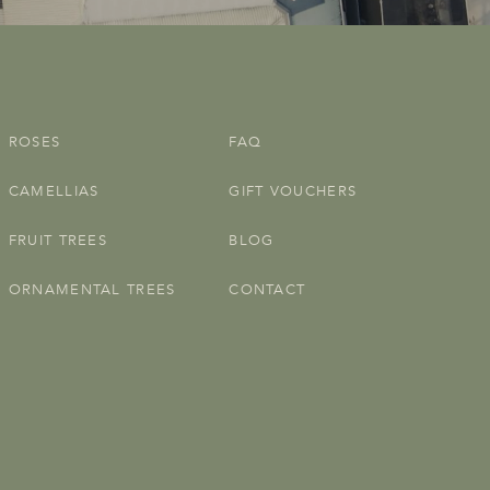
ROSES
FAQ
CAMELLIAS
GIFT VOUCHERS
FRUIT TREES
BLOG
ORNAMENTAL TREES
CONTACT