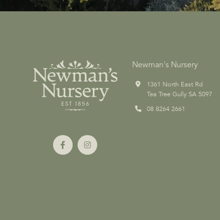
Newman's Nursery
1361 North East Rd
Tea Tree Gully SA 5097
08 8264 2661