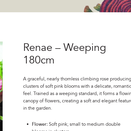
Renae – Weeping
180cm
A graceful, nearly thornless climbing rose producin
clusters of soft pink blooms with a delicate, romanti
feel. Trained as a weeping standard, it forms a flowi
canopy of flowers, creating a soft and elegant featu
in the garden.
Flower:
Soft pink; small to medium double