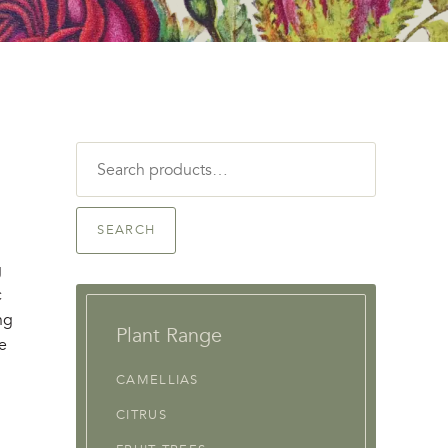
Search
for:
SEARCH
g
c
ng
Plant Range
re
CAMELLIAS
CITRUS