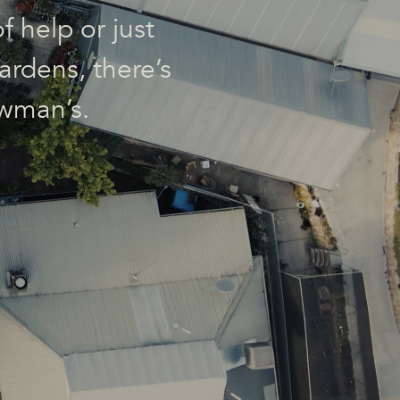
f help or just
ardens, there’s
wman’s.