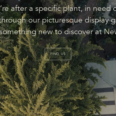
e after a specific plant, in need o
l through our picturesque display g
 something new to discover at Ne
FIND US