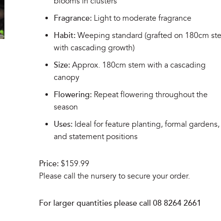
blooms in clusters
Fragrance:
Light to moderate fragrance
Habit:
Weeping standard (grafted on 180cm st
with cascading growth)
Size:
Approx. 180cm stem with a cascading
canopy
Flowering:
Repeat flowering throughout the
season
Uses:
Ideal for feature planting, formal gardens,
and statement positions
Price:
$159.99
Please call the nursery to secure your order.
For larger quantities please call 08 8264 2661