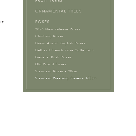
FRUIT TREES
ORNAMENTAL TREES
em
ROSES
2026 New Release Roses
Climbing Roses
David Austin English Roses
Delbard French Rose Collection
General Bush Roses
Old World Roses
Standard Roses - 90cm
Standard Weeping Roses - 180cm