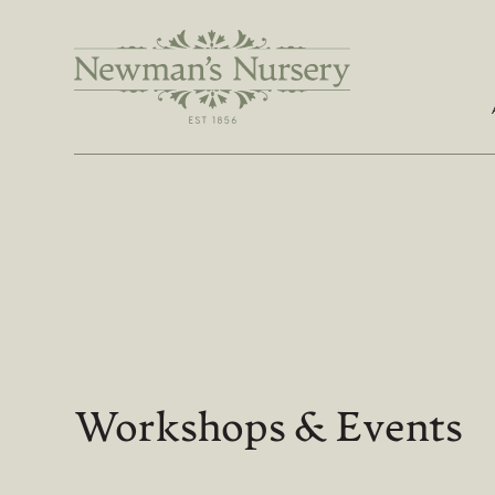
Workshops & Events