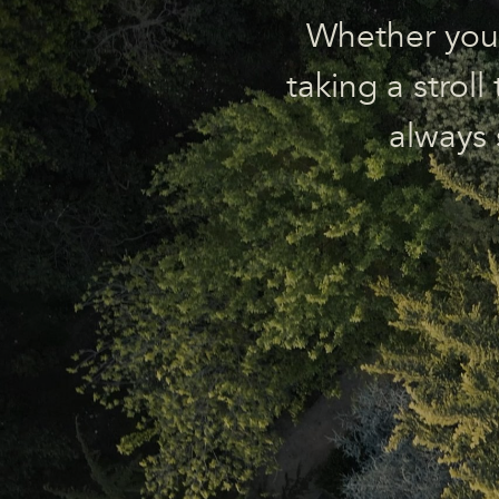
Whether you’r
taking a strol
always