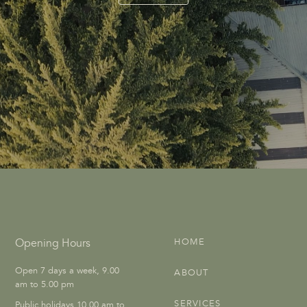
Opening Hours
HOME
Open 7 days a week, 9.00
ABOUT
am to 5.00 pm
SERVICES
Public holidays 10.00 am to