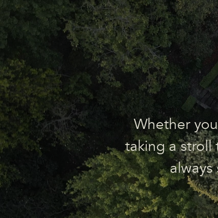
Whether you’r
taking a strol
always