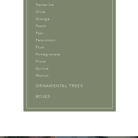
Nectarine
Olive
Orange
Peach
Pear
Persimmon
Plum
Pomegranate
Prune
Quince
Walnut
ORNAMENTAL TREES
ROSES