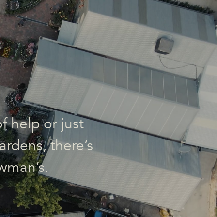
f help or just
ardens, there’s
wman’s.