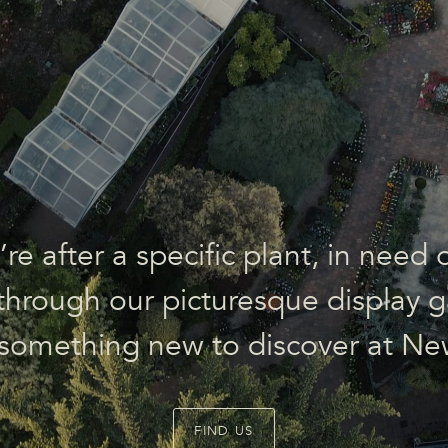
e after a specific plant, in need o
l through our picturesque display g
 something new to discover at Ne
FIND US