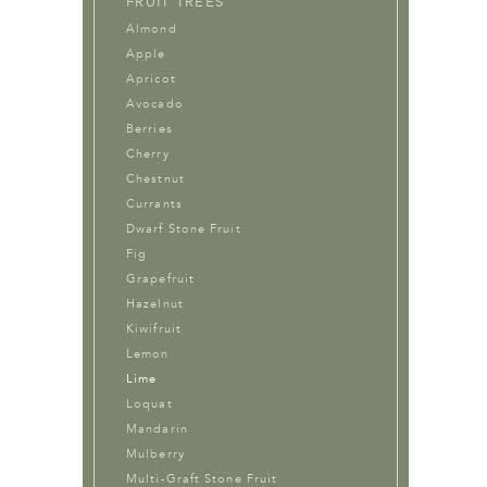
FRUIT TREES
Almond
Apple
Apricot
Avocado
Berries
Cherry
Chestnut
Currants
Dwarf Stone Fruit
Fig
Grapefruit
Hazelnut
Kiwifruit
Lemon
Lime
Loquat
Mandarin
Mulberry
Multi-Graft Stone Fruit