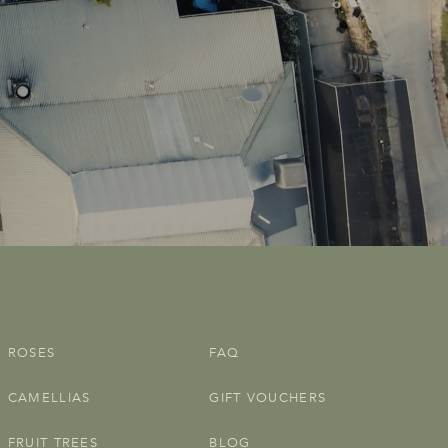
ROSES
FAQ
CAMELLIAS
GIFT VOUCHERS
FRUIT TREES
BLOG