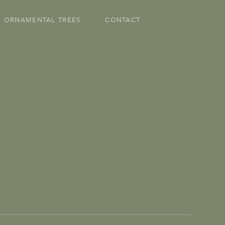
ORNAMENTAL TREES
CONTACT