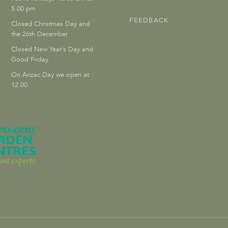
5.00 pm
FEEDBACK
Closed Christmas Day and
the 26th December
Closed New Year's Day and
Good Friday
On Anzac Day we open at
12.00