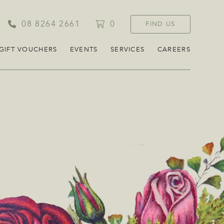
08 8264 2661
0
FIND US
GIFT VOUCHERS
EVENTS
SERVICES
CAREERS