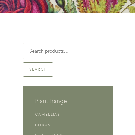
Search
for:
SEARCH
Plant Range
CAMELLIAS
CITRUS