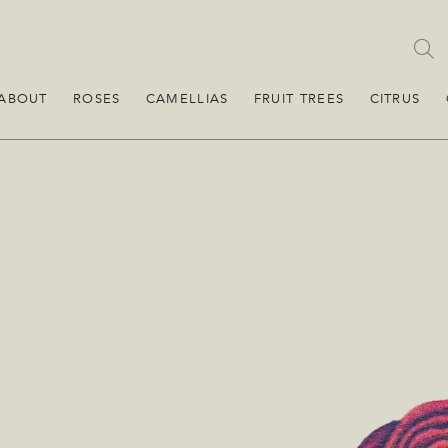
ABOUT
ROSES
CAMELLIAS
FRUIT TREES
CITRUS