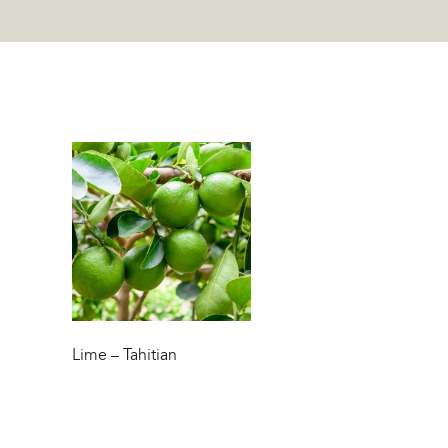
Lime – Tahitian