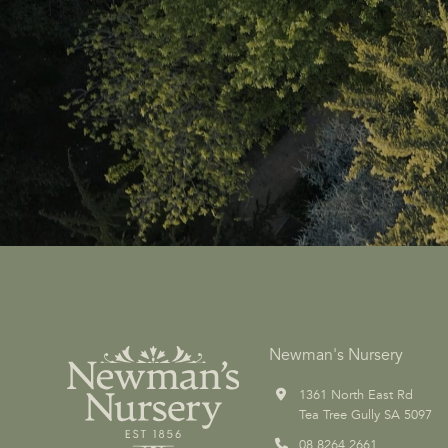
Newman's Nursery
1361 North East Rd
Tea Tree Gully SA 5097
08 8264 2661