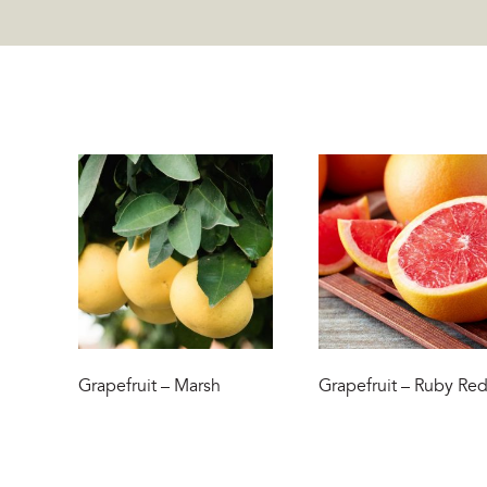
Grapefruit – Marsh
Grapefruit – Ruby Re