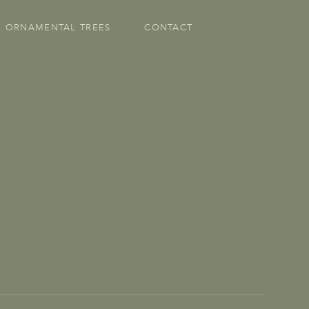
ORNAMENTAL TREES
CONTACT