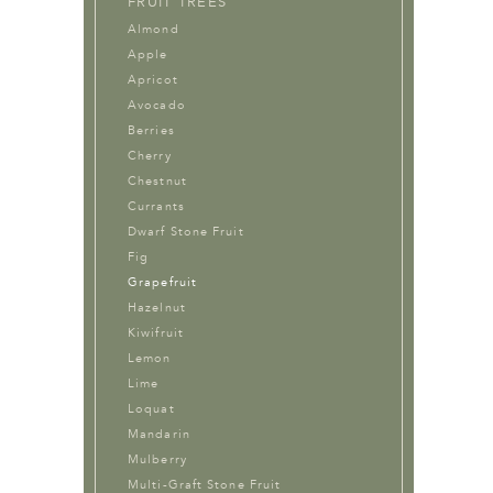
FRUIT TREES
Almond
Apple
Apricot
Avocado
Berries
Cherry
Chestnut
Currants
Dwarf Stone Fruit
Fig
Grapefruit
Hazelnut
Kiwifruit
Lemon
Lime
Loquat
Mandarin
Mulberry
Multi-Graft Stone Fruit