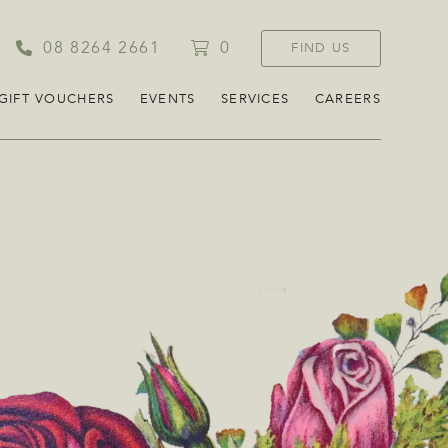
08 8264 2661
0
FIND US
GIFT VOUCHERS
EVENTS
SERVICES
CAREERS