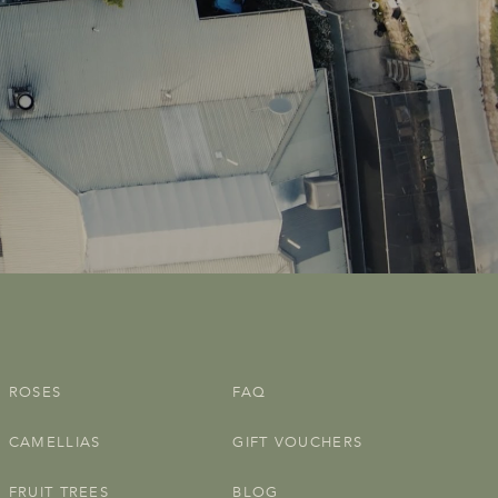
ROSES
FAQ
CAMELLIAS
GIFT VOUCHERS
FRUIT TREES
BLOG