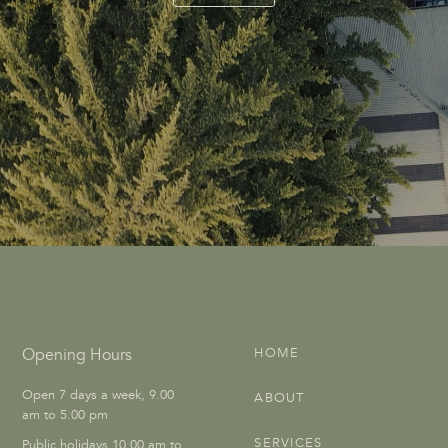
Opening Hours
HOME
Open 7 days a week, 9.00
ABOUT
am to 5.00 pm
SERVICES
Public holidays 10.00 am to