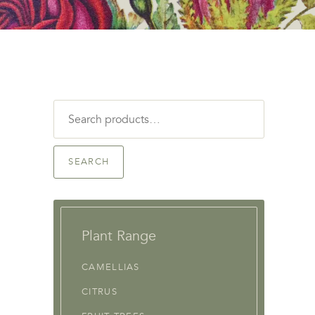
Search
for:
SEARCH
Plant Range
CAMELLIAS
CITRUS