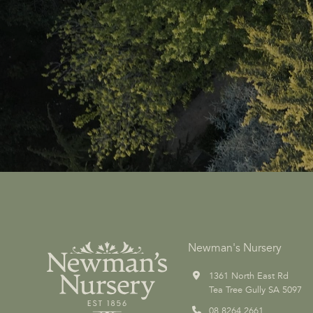
Newman's Nursery
1361 North East Rd
Tea Tree Gully SA 5097
08 8264 2661