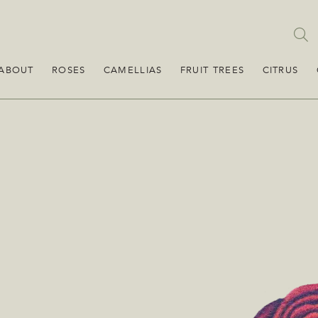
ABOUT
ROSES
CAMELLIAS
FRUIT TREES
CITRUS