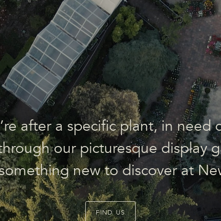
e after a specific plant, in need o
l through our picturesque display g
 something new to discover at Ne
FIND US