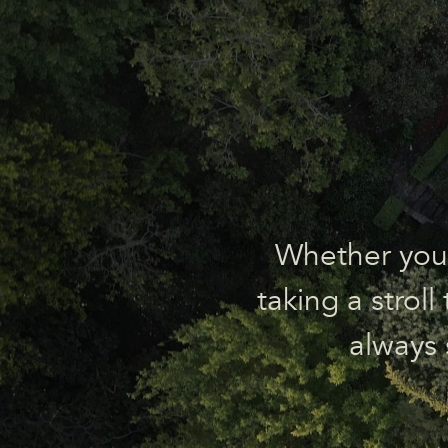
Whether you’r
taking a strol
always