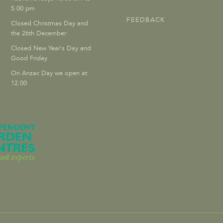
5.00 pm
FEEDBACK
Closed Christmas Day and
the 26th December
Closed New Year's Day and
Good Friday
On Anzac Day we open at
12.00