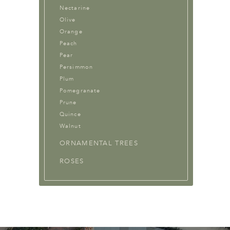
Nectarine
Olive
Orange
Peach
Pear
Persimmon
Plum
Pomegranate
Prune
Quince
Walnut
ORNAMENTAL TREES
ROSES