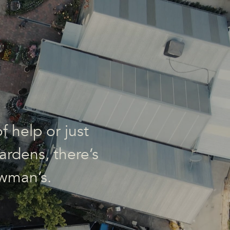
f help or just
ardens, there’s
wman’s.