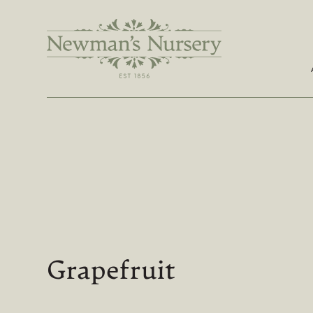
Grapefruit