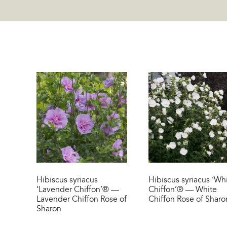
Hibiscus syriacus
Hibiscus syriacus ‘Wh
‘Lavender Chiffon’® —
Chiffon’® — White
Lavender Chiffon Rose of
Chiffon Rose of Sharo
Sharon