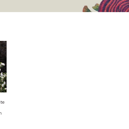
ite
n