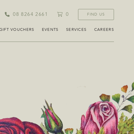
08 8264 2661
0
FIND US
GIFT VOUCHERS
EVENTS
SERVICES
CAREERS