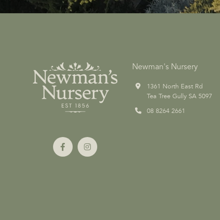
Newman's Nursery
1361 North East Rd
Tea Tree Gully SA 5097
08 8264 2661