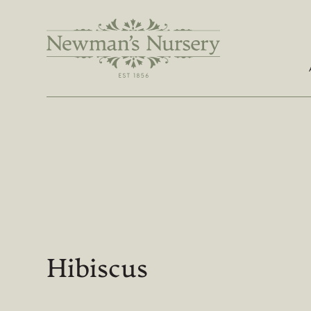
Hibiscus