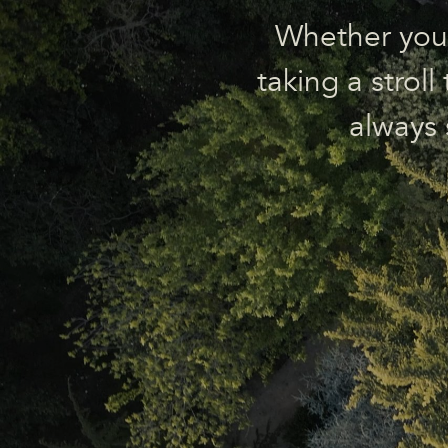
Whether you’r
taking a strol
always