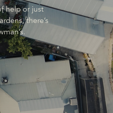
f help or just
ardens, there’s
wman’s.