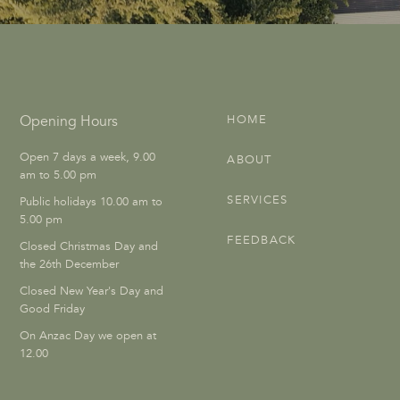
Opening Hours
HOME
Open 7 days a week, 9.00
ABOUT
am to 5.00 pm
SERVICES
Public holidays 10.00 am to
5.00 pm
FEEDBACK
Closed Christmas Day and
the 26th December
Closed New Year's Day and
Good Friday
On Anzac Day we open at
12.00