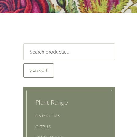
Search
for:
SEARCH
Plant Range
CAMELLIAS
CITRUS