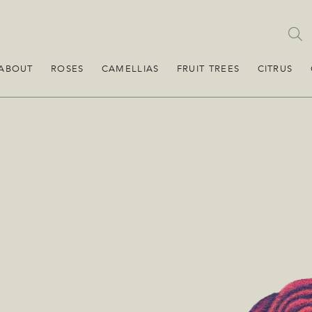
ABOUT
ROSES
CAMELLIAS
FRUIT TREES
CITRUS