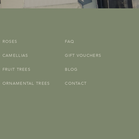
ROSES
FAQ
CAMELLIAS
GIFT VOUCHERS
FRUIT TREES
BLOG
ORNAMENTAL TREES
CONTACT