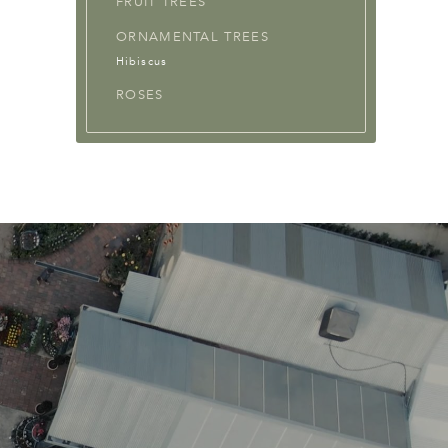
FRUIT TREES
ORNAMENTAL TREES
Hibiscus
ROSES