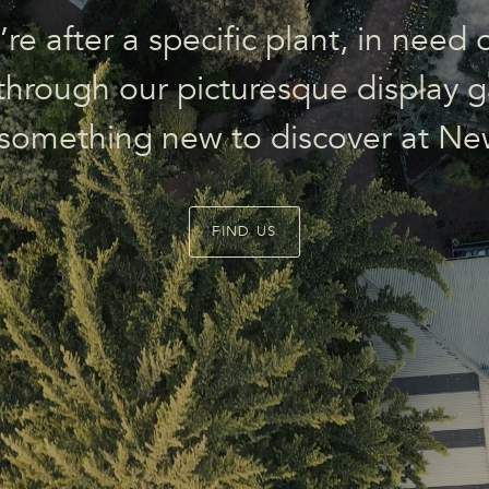
e after a specific plant, in need o
l through our picturesque display g
 something new to discover at Ne
FIND US