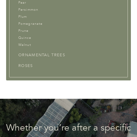
Pear
Persimmon
Plum
Pomegranate
Prune
Quince
Walnut
ORNAMENTAL TREES
ROSES
Whether you’re after a specific