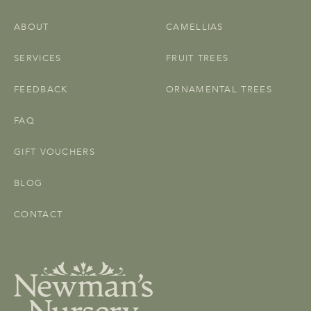
ABOUT
CAMELLIAS
SERVICES
FRUIT TREES
FEEDBACK
ORNAMENTAL TREES
FAQ
GIFT VOUCHERS
BLOG
CONTACT