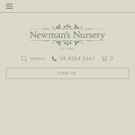
08 8264 2661
0
SEARCH
FIND US