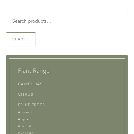
Search
for:
SEARCH
Plant Range
CAMELLIAS
CITRUS
FRUIT TREES
Almond
Apple
Apricot
Avocado