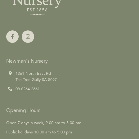
Newman's Nursery
1361 North East Rd
Tea Tree Gully SA 5097
08 8264 2661
Opening Hours
Open 7 days a week, 9.00 am to 5.00 pm
Public holidays 10.00 am to 5.00 pm