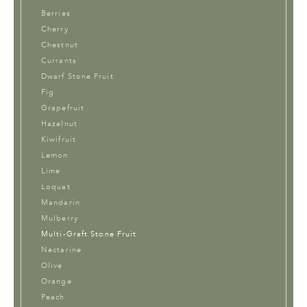
Berries
Cherry
Chestnut
Currants
Dwarf Stone Fruit
Fig
Grapefruit
Hazelnut
Kiwifruit
Lemon
Lime
Loquat
Mandarin
Mulberry
Multi-Graft Stone Fruit
Nectarine
Olive
Orange
Peach