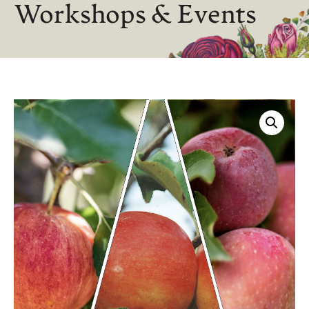
Workshops & Events