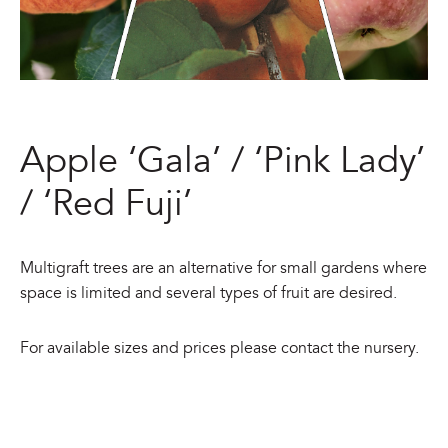
Apple ‘Gala’ / ‘Pink Lady’
/ ‘Red Fuji’
Multigraft trees are an alternative for small gardens where
space is limited and several types of fruit are desired.
For available sizes and prices please contact the nursery.