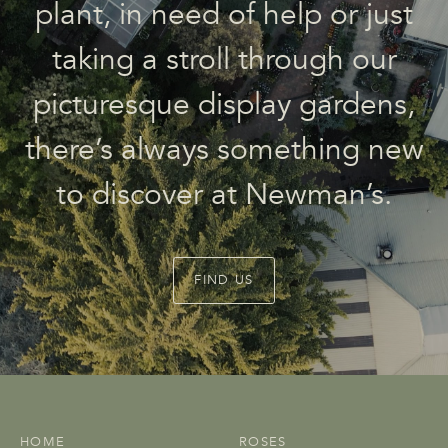
plant, in need of help or just
taking a stroll through our
picturesque display gardens,
there’s always something new
to discover at Newman’s.
FIND US
HOME
ROSES