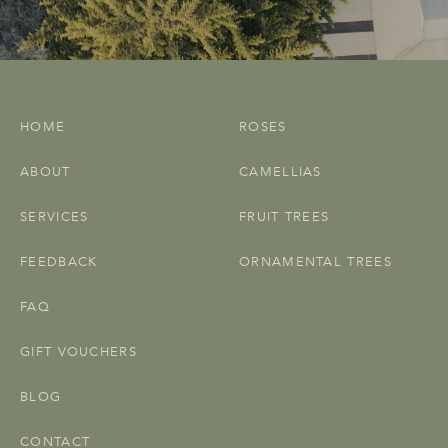
HOME
ROSES
ABOUT
CAMELLIAS
SERVICES
FRUIT TREES
FEEDBACK
ORNAMENTAL TREES
FAQ
GIFT VOUCHERS
BLOG
CONTACT