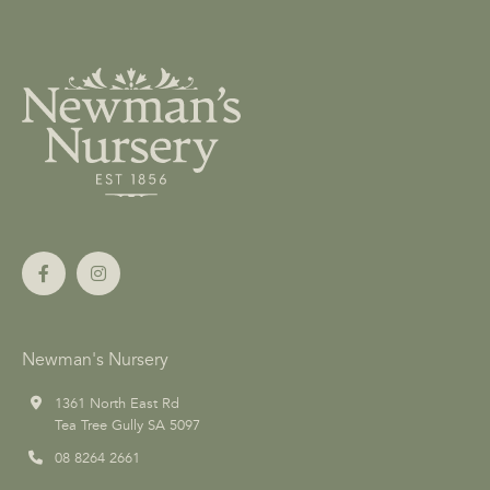
Newman's Nursery
1361 North East Rd
Tea Tree Gully SA 5097
08 8264 2661