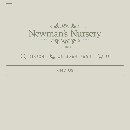
08 8264 2661
0
SEARCH
FIND US