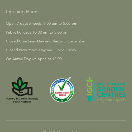
Opening Hours
Open 7 days a week, 9.00 am to 5.00 pm
Public holidays 10.00 am to 5.00 pm
Closed Christmas Day and the 26th December
Closed New Year's Day and Good Friday
On Anzac Day we open at 12.00