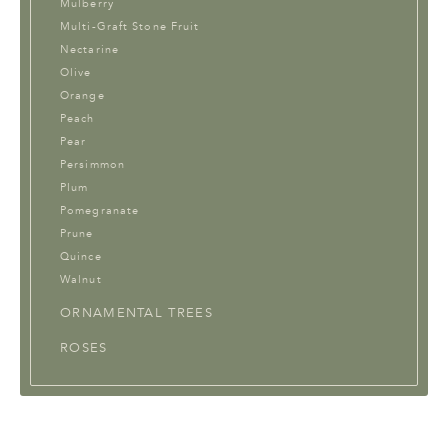
Mulberry
Multi-Graft Stone Fruit
Nectarine
Olive
Orange
Peach
Pear
Persimmon
Plum
Pomegranate
Prune
Quince
Walnut
ORNAMENTAL TREES
ROSES