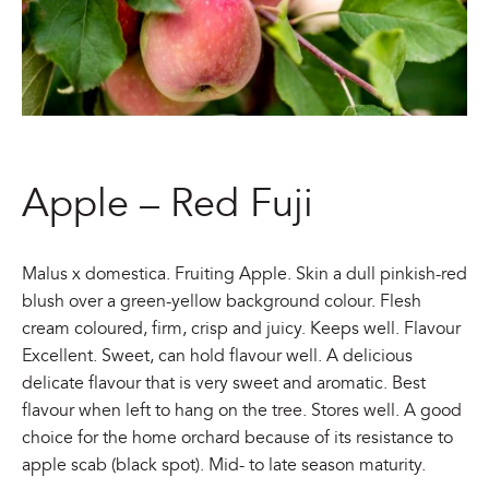
Apple – Red Fuji
Malus x domestica. Fruiting Apple. Skin a dull pinkish-red
blush over a green-yellow background colour. Flesh
cream coloured, firm, crisp and juicy. Keeps well. Flavour
Excellent. Sweet, can hold flavour well. A delicious
delicate flavour that is very sweet and aromatic. Best
flavour when left to hang on the tree. Stores well. A good
choice for the home orchard because of its resistance to
apple scab (black spot). Mid- to late season maturity.