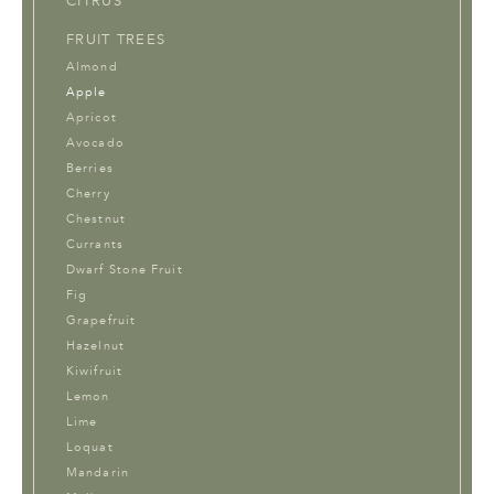
CITRUS
FRUIT TREES
Almond
Apple
Apricot
Avocado
Berries
Cherry
Chestnut
Currants
Dwarf Stone Fruit
Fig
Grapefruit
Hazelnut
Kiwifruit
Lemon
Lime
Loquat
Mandarin