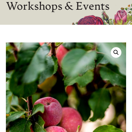
Workshops & Events