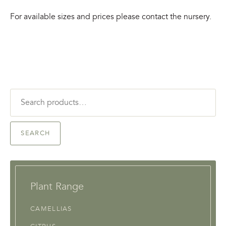
For available sizes and prices please contact the nursery.
Search
for:
SEARCH
Plant Range
CAMELLIAS