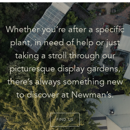
Whether you’re after a specific
plant, in need of help or just
taking a stroll through our
picturesque display gardens,
there’s always something new
to discover at Newman’s.
FIND US