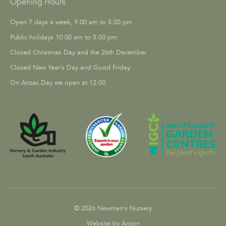
Opening Hours
Open 7 days a week, 9.00 am to 5.00 pm
Public holidays 10.00 am to 5.00 pm
Closed Christmas Day and the 26th December
Closed New Year's Day and Good Friday
On Anzac Day we open at 12.00
© 2026 Newman's Nursery
Website by Argon