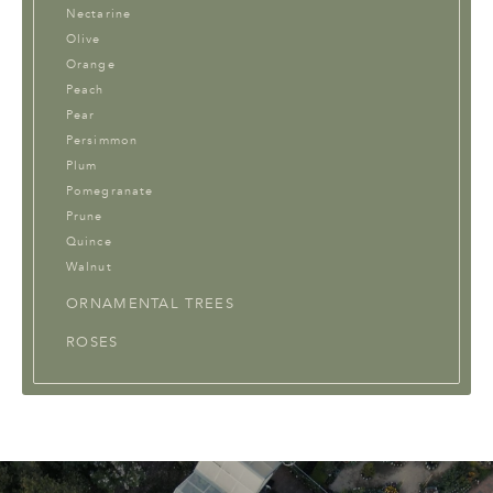
Nectarine
Olive
Orange
Peach
Pear
Persimmon
Plum
Pomegranate
Prune
Quince
Walnut
ORNAMENTAL TREES
ROSES