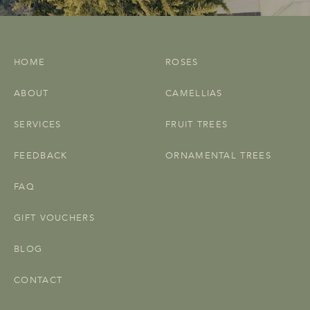
HOME
ROSES
ABOUT
CAMELLIAS
SERVICES
FRUIT TREES
FEEDBACK
ORNAMENTAL TREES
FAQ
GIFT VOUCHERS
BLOG
CONTACT