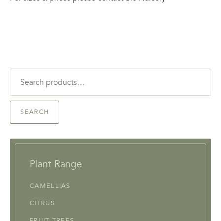
Search
for:
SEARCH
Plant Range
CAMELLIAS
CITRUS
FRUIT TREES