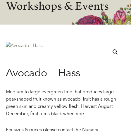
Workshops & Events
Avocado – Hass
Medium to large evergreen tree that produces large
pear-shaped fruit known as avocado, fruit has a rough
green skin and creamy yellow flesh. Harvest August-
December, fruit turns black when ripe.
For sizes & prices please contact the Nursery