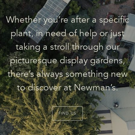
Whether you’re after a specific
plant, in need of help or just
taking a stroll through our
picturesque display gardens,
there’s always something new
to discover at Newman’s.
FIND US