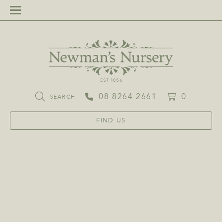
08 8264 2661
0
SEARCH
FIND US