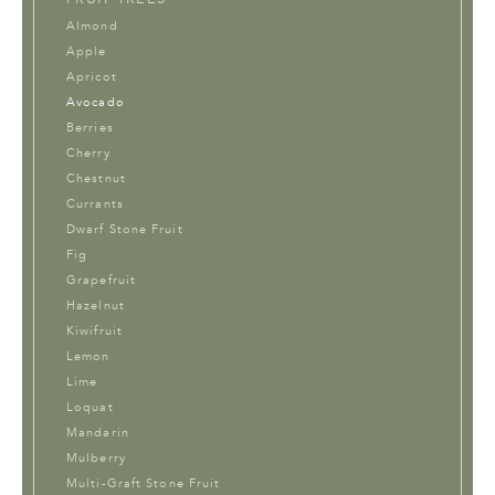
Almond
Apple
Apricot
Avocado
Berries
Cherry
Chestnut
Currants
Dwarf Stone Fruit
Fig
Grapefruit
Hazelnut
Kiwifruit
Lemon
Lime
Loquat
Mandarin
Mulberry
Multi-Graft Stone Fruit