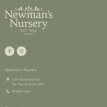
Newman's Nursery
1361 North East Rd
Tea Tree Gully SA 5097
08 8264 2661