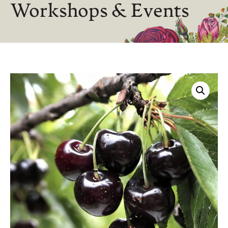
Workshops & Events