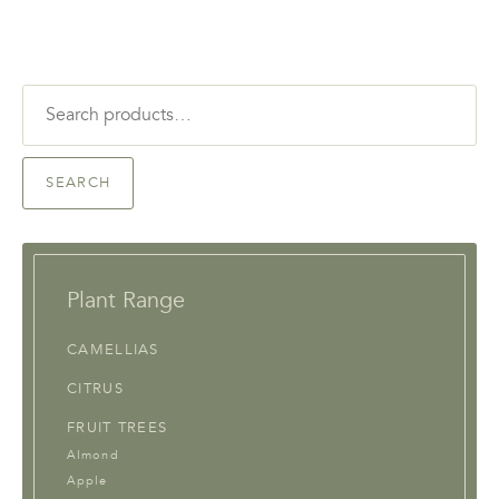
Search
for:
SEARCH
Plant Range
CAMELLIAS
CITRUS
FRUIT TREES
Almond
Apple