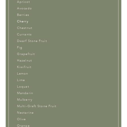
Apricot
Avocado
Berries
Cherry
Chestnut
Currants
Dwarf Stone Fruit
Fig
Grapefruit
Hazelnut
Kiwifruit
Lemon
Lime
Loquat
Mandarin
Mulberry
Multi-Graft Stone Fruit
Nectarine
Olive
Orange