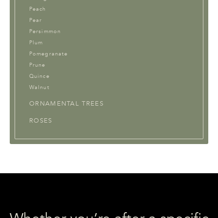
Peach
Pear
Persimmon
Plum
Pomegranate
Prune
Quince
Walnut
ORNAMENTAL TREES
ROSES