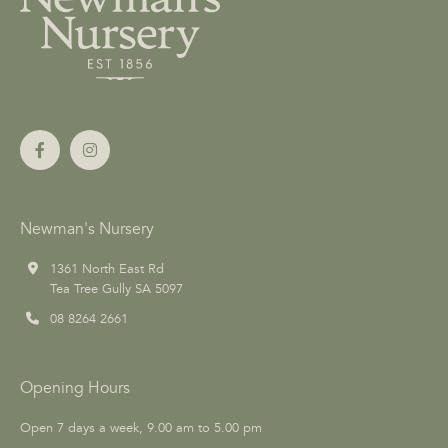
Newman's Nursery
1361 North East Rd
Tea Tree Gully SA 5097
08 8264 2661
Opening Hours
Open 7 days a week, 9.00 am to 5.00 pm