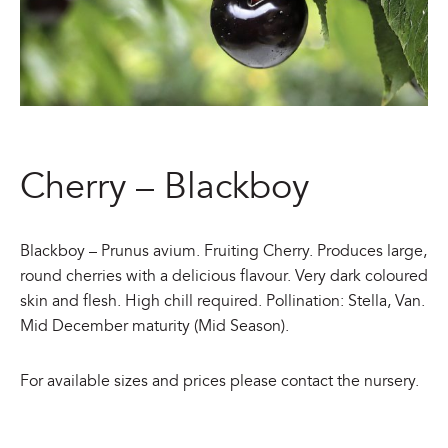
Cherry – Blackboy
Blackboy – Prunus avium. Fruiting Cherry. Produces large,
round cherries with a delicious flavour. Very dark coloured
skin and flesh. High chill required. Pollination: Stella, Van.
Mid December maturity (Mid Season).
For available sizes and prices please contact the nursery.