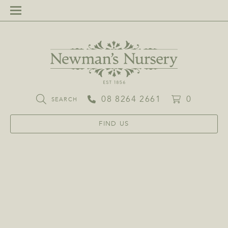
08 8264 2661
0
SEARCH
FIND US