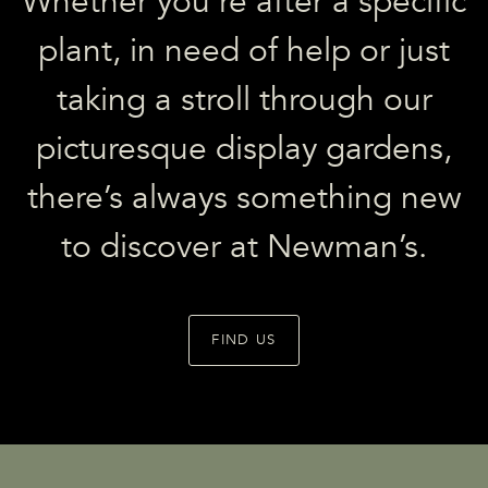
Whether you’re after a specific
plant, in need of help or just
taking a stroll through our
picturesque display gardens,
there’s always something new
to discover at Newman’s.
FIND US