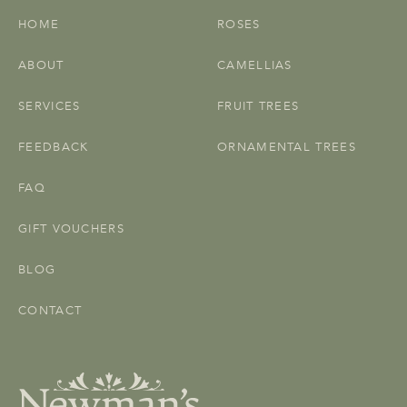
HOME
ROSES
ABOUT
CAMELLIAS
SERVICES
FRUIT TREES
FEEDBACK
ORNAMENTAL TREES
FAQ
GIFT VOUCHERS
BLOG
CONTACT