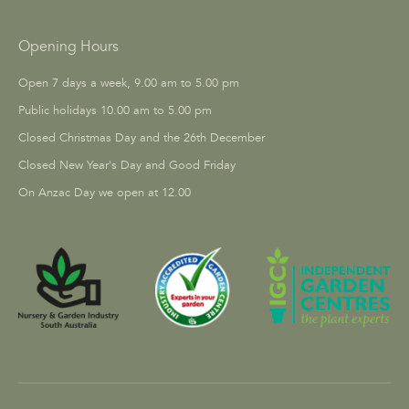
Opening Hours
Open 7 days a week, 9.00 am to 5.00 pm
Public holidays 10.00 am to 5.00 pm
Closed Christmas Day and the 26th December
Closed New Year's Day and Good Friday
On Anzac Day we open at 12.00