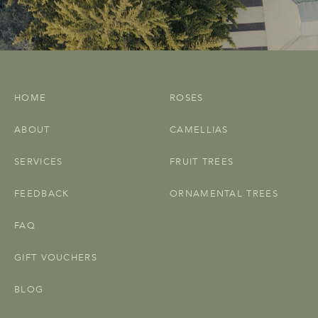
HOME
ROSES
ABOUT
CAMELLIAS
SERVICES
FRUIT TREES
FEEDBACK
ORNAMENTAL TREES
FAQ
GIFT VOUCHERS
BLOG