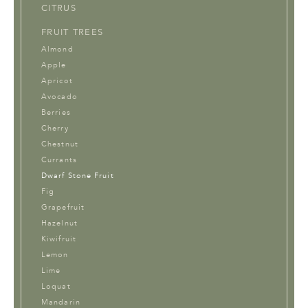
CITRUS
FRUIT TREES
Almond
Apple
Apricot
Avocado
Berries
Cherry
Chestnut
Currants
Dwarf Stone Fruit
Fig
Grapefruit
Hazelnut
Kiwifruit
Lemon
Lime
Loquat
Mandarin