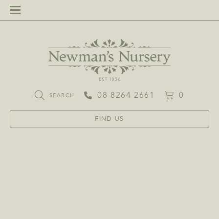
08 8264 2661
0
SEARCH
FIND US