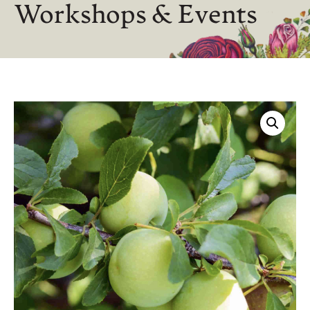
Workshops & Events