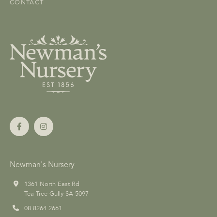
CONTACT
Newman's Nursery
1361 North East Rd
Tea Tree Gully SA 5097
08 8264 2661