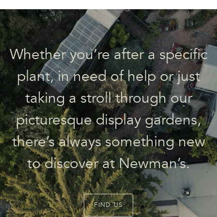
Whether you’re after a specific
plant, in need of help or just
taking a stroll through our
picturesque display gardens,
there’s always something new
to discover at Newman’s.
FIND US