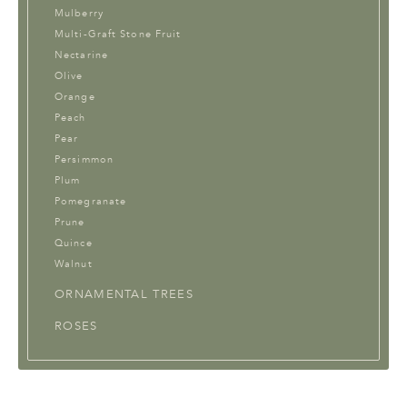
Mulberry
Multi-Graft Stone Fruit
Nectarine
Olive
Orange
Peach
Pear
Persimmon
Plum
Pomegranate
Prune
Quince
Walnut
ORNAMENTAL TREES
ROSES