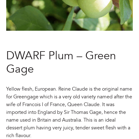
DWARF Plum – Green
Gage
Yellow flesh, European. Reine Claude is the original name
for Greengage which is a very old variety named after the
wife of Francois I of France, Queen Claude. It was
imported into England by Sir Thomas Gage, hence the
name used in Britain and Australia. This is an ideal
dessert plum having very juicy, tender sweet flesh with a
rich flavour.