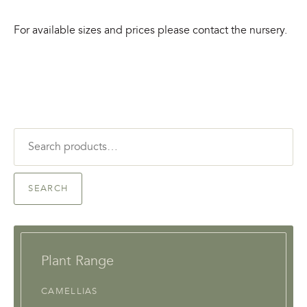
For available sizes and prices please contact the nursery.
Search
for:
SEARCH
Plant Range
CAMELLIAS