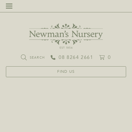
08 8264 2661
0
SEARCH
FIND US