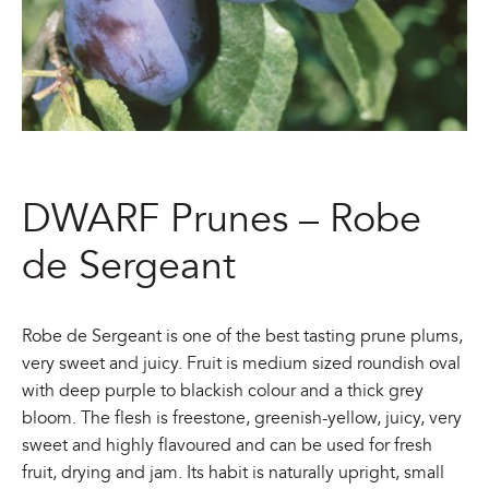
DWARF Prunes – Robe
de Sergeant
Robe de Sergeant is one of the best tasting prune plums,
very sweet and juicy. Fruit is medium sized roundish oval
with deep purple to blackish colour and a thick grey
bloom. The flesh is freestone, greenish-yellow, juicy, very
sweet and highly flavoured and can be used for fresh
fruit, drying and jam. Its habit is naturally upright, small