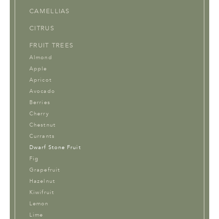
CAMELLIAS
CITRUS
FRUIT TREES
Almond
Apple
Apricot
Avocado
Berries
Cherry
Chestnut
Currants
Dwarf Stone Fruit
Fig
Grapefruit
Hazelnut
Kiwifruit
Lemon
Lime