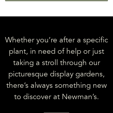
Whether you’re after a specific
plant, in need of help or just
taking a stroll through our
picturesque display gardens,
there’s always something new
to discover at Newman’s.