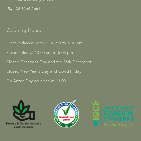
08 8264 2661
Opening Hours
Open 7 days a week, 9.00 am to 5.00 pm
Public holidays 10.00 am to 5.00 pm
Closed Christmas Day and the 26th December
Closed New Year's Day and Good Friday
On Anzac Day we open at 12.00