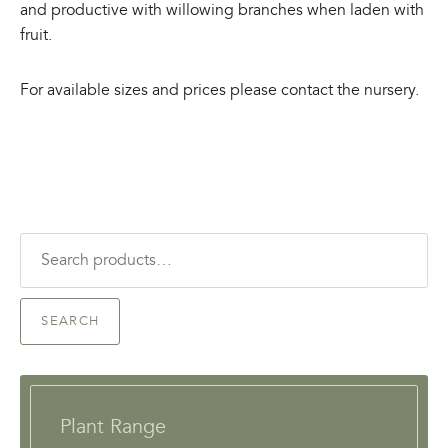
and productive with willowing branches when laden with
fruit.
For available sizes and prices please contact the nursery.
Search
for:
SEARCH
Plant Range