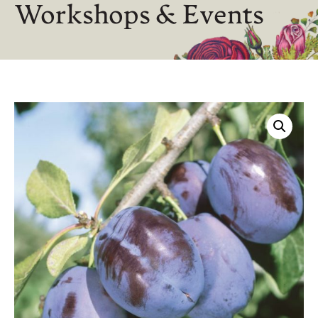
Workshops & Events