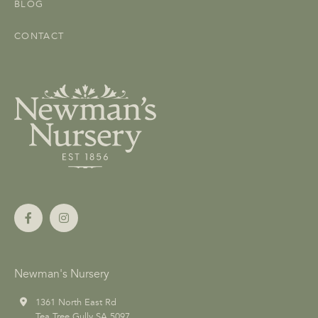
BLOG
CONTACT
Newman's Nursery
1361 North East Rd
Tea Tree Gully SA 5097