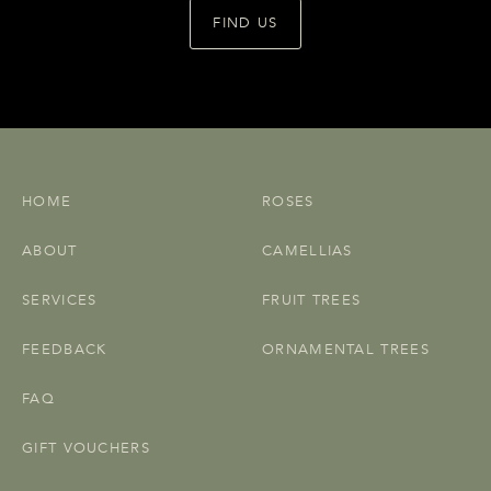
FIND US
HOME
ROSES
ABOUT
CAMELLIAS
SERVICES
FRUIT TREES
FEEDBACK
ORNAMENTAL TREES
FAQ
GIFT VOUCHERS