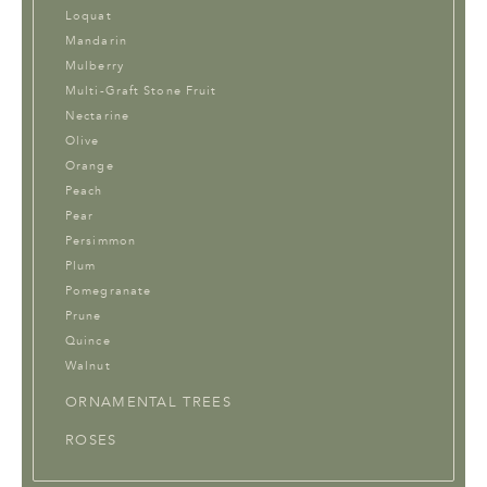
Loquat
Mandarin
Mulberry
Multi-Graft Stone Fruit
Nectarine
Olive
Orange
Peach
Pear
Persimmon
Plum
Pomegranate
Prune
Quince
Walnut
ORNAMENTAL TREES
ROSES