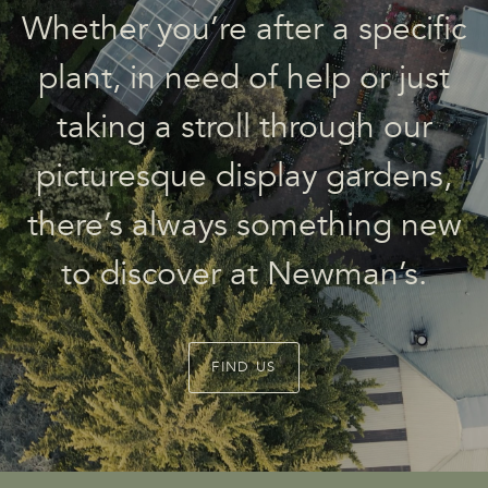
Whether you’re after a specific
plant, in need of help or just
taking a stroll through our
picturesque display gardens,
there’s always something new
to discover at Newman’s.
FIND US