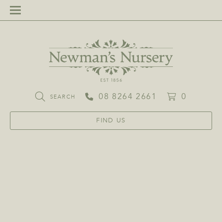
08 8264 2661
0
SEARCH
FIND US