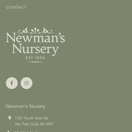
CONTACT
Newman's Nursery
1361 North East Rd
Tea Tree Gully SA 5097