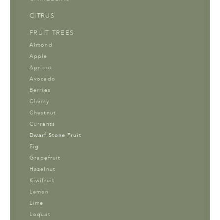
CITRUS
FRUIT TREES
Almond
Apple
Apricot
Avocado
Berries
Cherry
Chestnut
Currants
Dwarf Stone Fruit
Fig
Grapefruit
Hazelnut
Kiwifruit
Lemon
Lime
Loquat