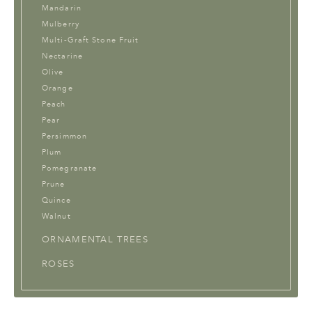
Mandarin
Mulberry
Multi-Graft Stone Fruit
Nectarine
Olive
Orange
Peach
Pear
Persimmon
Plum
Pomegranate
Prune
Quince
Walnut
ORNAMENTAL TREES
ROSES