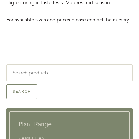
High scoring in taste tests. Matures mid-season.
For available sizes and prices please contact the nursery.
Search
for:
SEARCH
Plant Range
CAMELLIAS