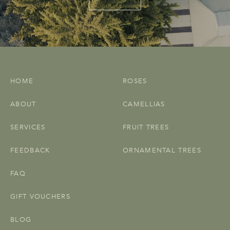
HOME
ROSES
ABOUT
CAMELLIAS
SERVICES
FRUIT TREES
FEEDBACK
ORNAMENTAL TREES
FAQ
GIFT VOUCHERS
BLOG