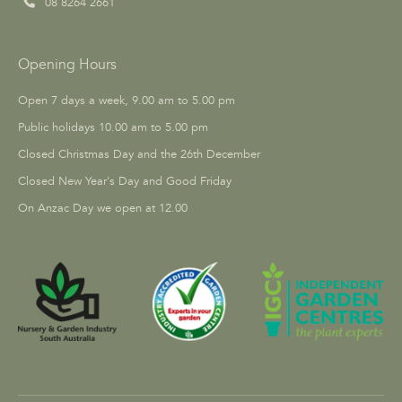
08 8264 2661
Opening Hours
Open 7 days a week, 9.00 am to 5.00 pm
Public holidays 10.00 am to 5.00 pm
Closed Christmas Day and the 26th December
Closed New Year's Day and Good Friday
On Anzac Day we open at 12.00