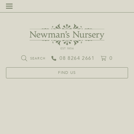
08 8264 2661
0
SEARCH
FIND US