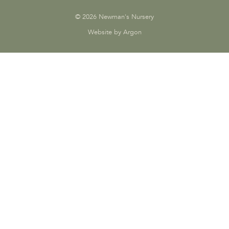
© 2026 Newman's Nursery
Website by Argon