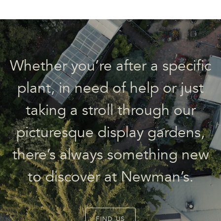
Whether you’re after a specific
plant, in need of help or just
taking a stroll through our
picturesque display gardens,
there’s always something new
to discover at Newman’s.
FIND US