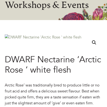
Workshops & Events
DWARF Nectarine ‘Arctic
Rose ‘ white flesh
Arctic Rose’ was traditionally bred to produce little or no
fruit acid and offers a delicious sweet flavour. Best when
picked quite firm, they are a taste sensation if eaten with
just the slightest amount of ‘give’ or even eaten firm.