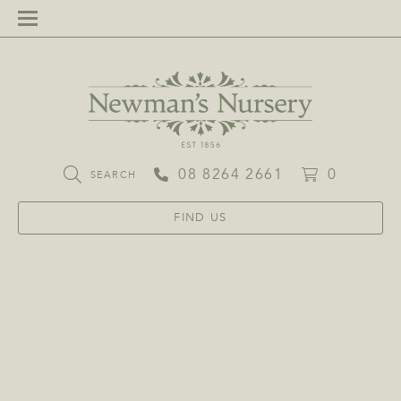
08 8264 2661
0
SEARCH
FIND US