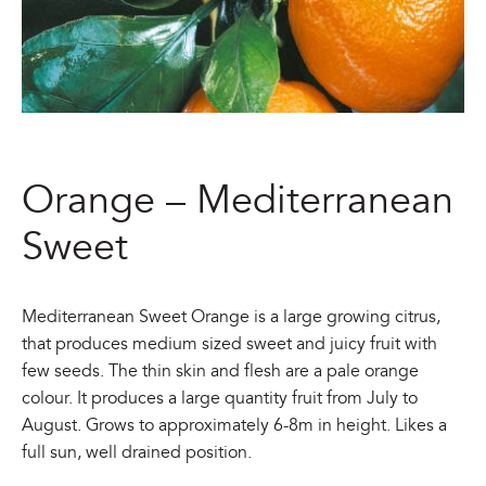
Orange – Mediterranean
Sweet
Mediterranean Sweet Orange is a large growing citrus,
that produces medium sized sweet and juicy fruit with
few seeds. The thin skin and flesh are a pale orange
colour. It produces a large quantity fruit from July to
August. Grows to approximately 6-8m in height. Likes a
full sun, well drained position.