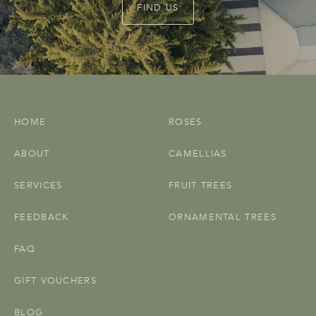
FIND US
HOME
ROSES
ABOUT
CAMELLIAS
SERVICES
FRUIT TREES
FEEDBACK
ORNAMENTAL TREES
FAQ
GIFT VOUCHERS
BLOG