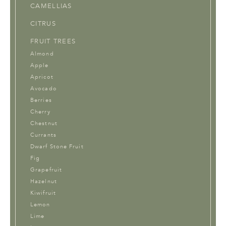
CAMELLIAS
CITRUS
FRUIT TREES
Almond
Apple
Apricot
Avocado
Berries
Cherry
Chestnut
Currants
Dwarf Stone Fruit
Fig
Grapefruit
Hazelnut
Kiwifruit
Lemon
Lime