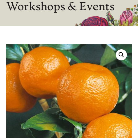
Workshops & Events