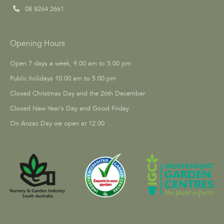
08 8264 2661
Opening Hours
Open 7 days a week, 9.00 am to 5.00 pm
Public holidays 10.00 am to 5.00 pm
Closed Christmas Day and the 26th December
Closed New Year's Day and Good Friday
On Anzac Day we open at 12.00