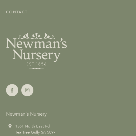
CONTACT
Newman's Nursery
1361 North East Rd
Tea Tree Gully SA 5097