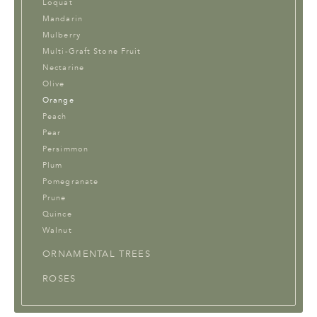
Loquat
Mandarin
Mulberry
Multi-Graft Stone Fruit
Nectarine
Olive
Orange
Peach
Pear
Persimmon
Plum
Pomegranate
Prune
Quince
Walnut
ORNAMENTAL TREES
ROSES