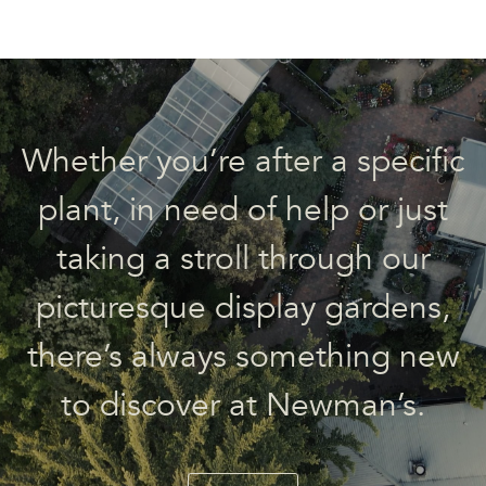
Whether you’re after a specific
plant, in need of help or just
taking a stroll through our
picturesque display gardens,
there’s always something new
to discover at Newman’s.