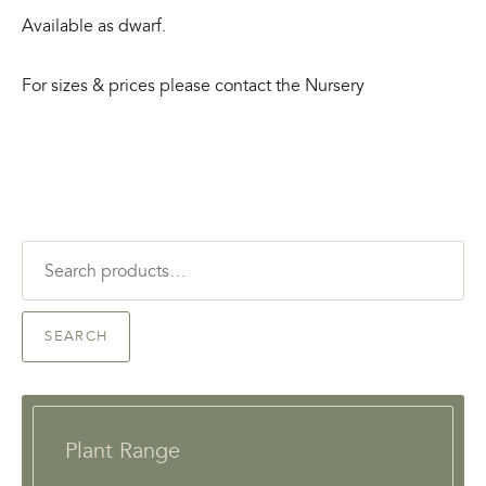
Available as dwarf.
For sizes & prices please contact the Nursery
Search
for:
SEARCH
Plant Range