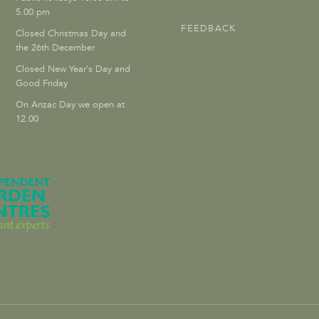
5.00 pm
FEEDBACK
Closed Christmas Day and
the 26th December
Closed New Year's Day and
Good Friday
On Anzac Day we open at
12.00