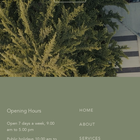
Opening Hours
HOME
Open 7 days a week, 9.00
ABOUT
am to 5.00 pm
SERVICES
Public holidays 10.00 am to