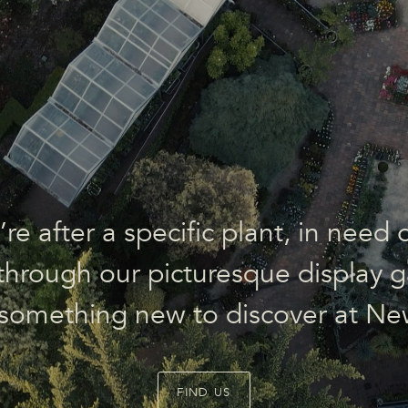
e after a specific plant, in need o
l through our picturesque display g
 something new to discover at Ne
FIND US