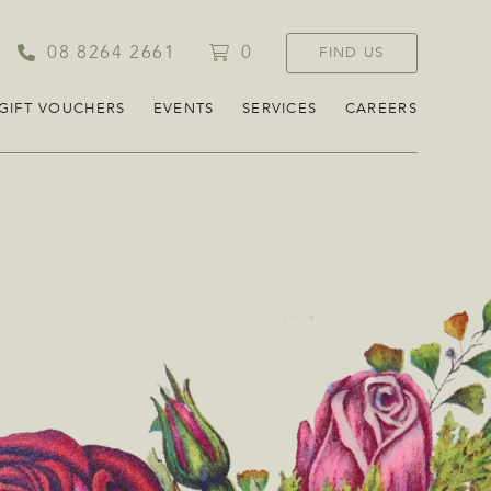
08 8264 2661
0
FIND US
GIFT VOUCHERS
EVENTS
SERVICES
CAREERS