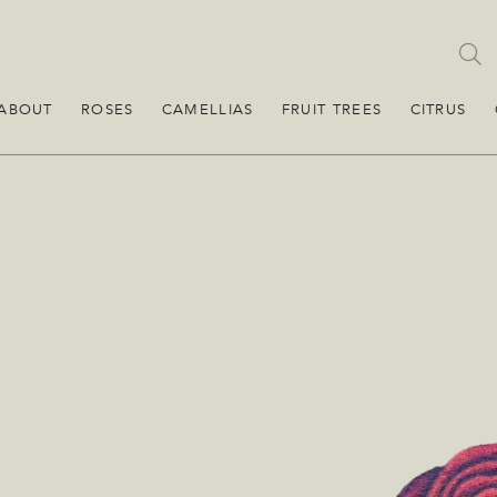
ABOUT
ROSES
CAMELLIAS
FRUIT TREES
CITRUS