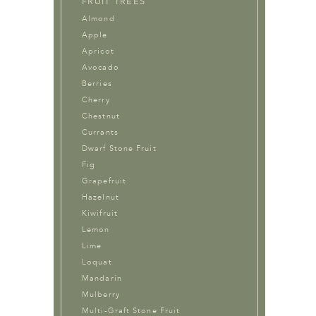
FRUIT TREES
Almond
Apple
Apricot
Avocado
Berries
Cherry
Chestnut
Currants
Dwarf Stone Fruit
Fig
Grapefruit
Hazelnut
Kiwifruit
Lemon
Lime
Loquat
Mandarin
Mulberry
Multi-Graft Stone Fruit