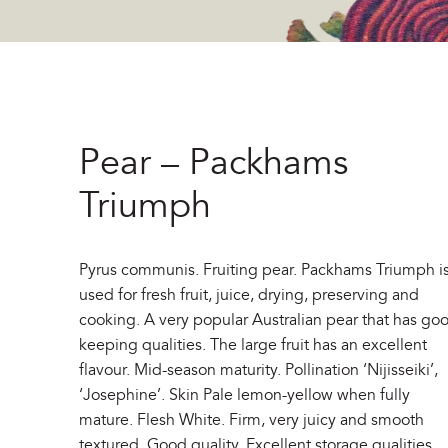
Pear – Packhams
Triumph
Pyrus communis. Fruiting pear. Packhams Triumph i
used for fresh fruit, juice, drying, preserving and
cooking. A very popular Australian pear that has go
keeping qualities. The large fruit has an excellent
flavour. Mid-season maturity. Pollination ‘Nijisseiki’,
‘Josephine’. Skin Pale lemon-yellow when fully
mature. Flesh White. Firm, very juicy and smooth
textured. Good quality. Excellent storage qualities.