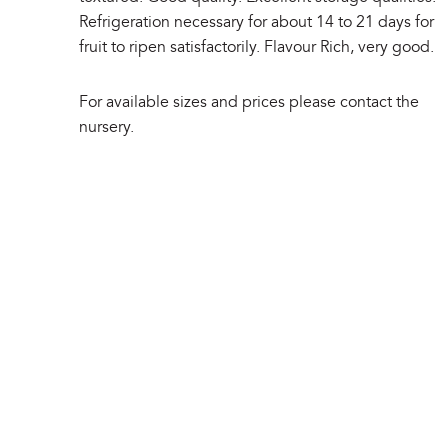
Refrigeration necessary for about 14 to 21 days for
fruit to ripen satisfactorily. Flavour Rich, very good.
For available sizes and prices please contact the
nursery.