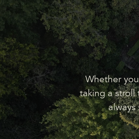
Whether you’r
taking a strol
always