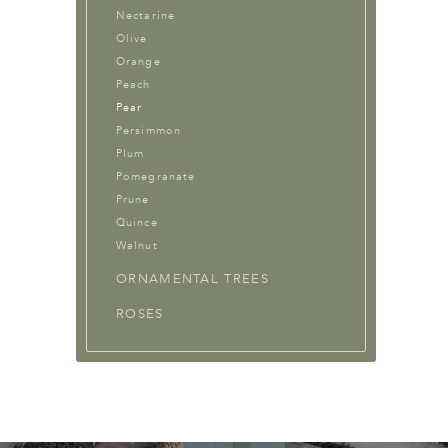
Nectarine
Olive
Orange
Peach
Pear
Persimmon
Plum
Pomegranate
Prune
Quince
Walnut
ORNAMENTAL TREES
ROSES