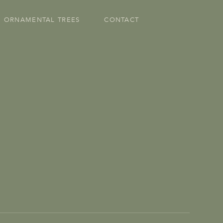
ORNAMENTAL TREES
CONTACT