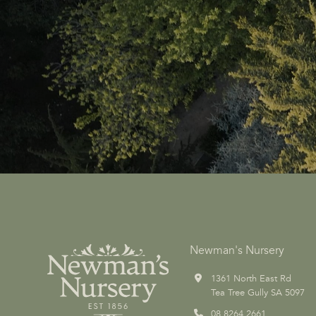
Newman's Nursery
1361 North East Rd
Tea Tree Gully SA 5097
08 8264 2661