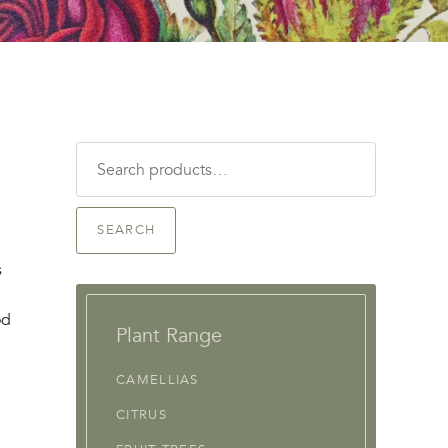
Search
for:
SEARCH
s
od
Plant Range
CAMELLIAS
CITRUS