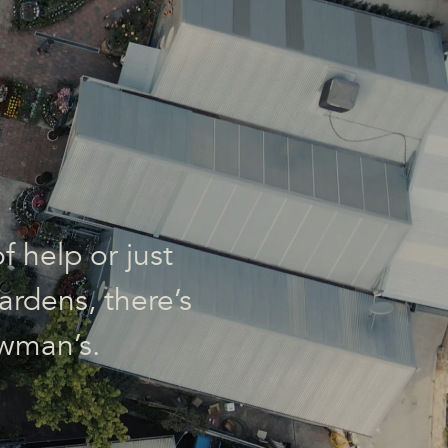
f help or just
ardens, there’s
wman’s.