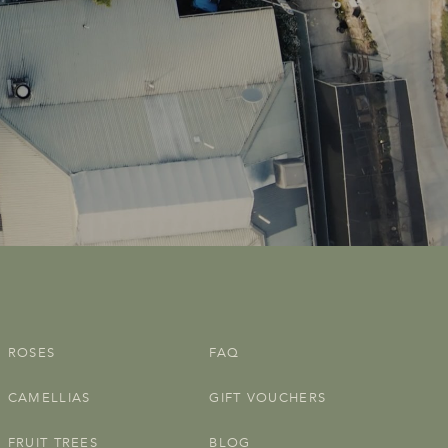
ROSES
FAQ
CAMELLIAS
GIFT VOUCHERS
FRUIT TREES
BLOG