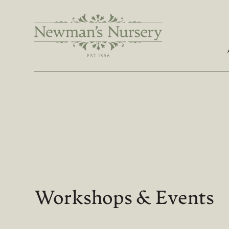
Workshops & Events