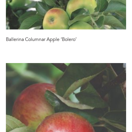
Ballerina Columnar Apple ‘Bolero’