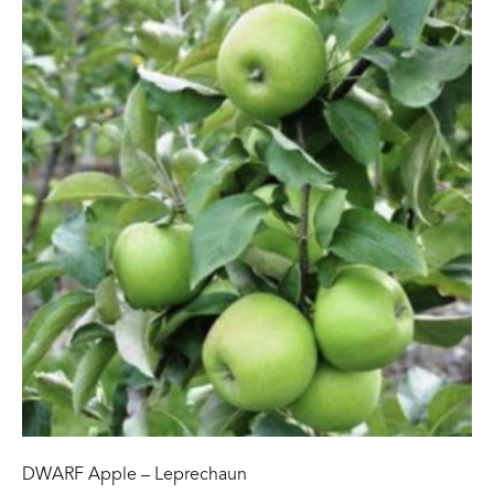
DWARF Apple – Leprechaun