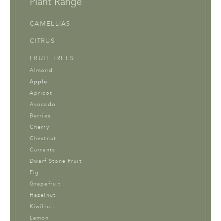
Plant Range
CAMELLIAS
CITRUS
FRUIT TREES
Almond
Apple
Apricot
Avocado
Berries
Cherry
Chestnut
Currants
Dwarf Stone Fruit
Fig
Grapefruit
Hazelnut
Kiwifruit
Lemon