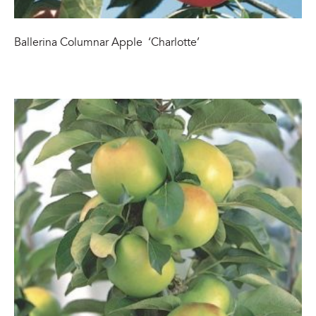
Ballerina Columnar Apple ‘Charlotte’