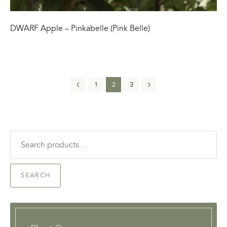
DWARF Apple – Pinkabelle (Pink Belle)
1
2
3
Search
for:
SEARCH