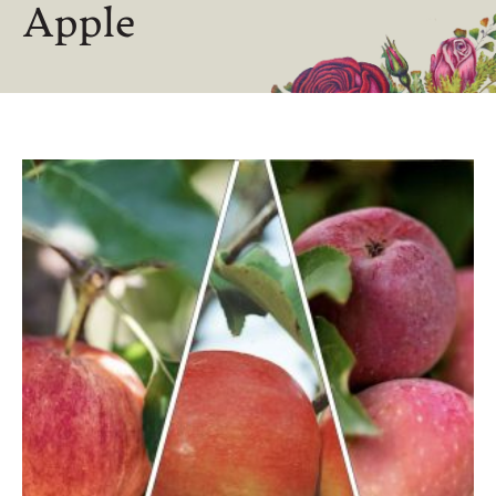
Apple