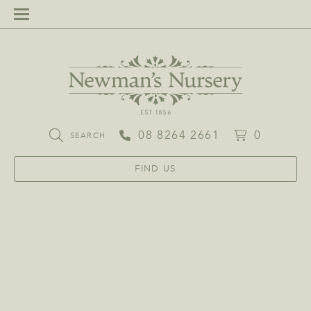
08 8264 2661
0
SEARCH
FIND US