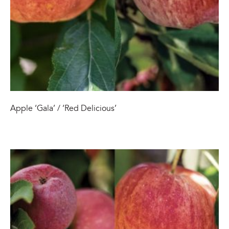
Apple ‘Gala’ / ‘Red Delicious’