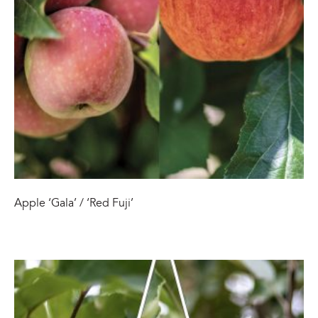
Apple ‘Gala’ / ‘Red Fuji’