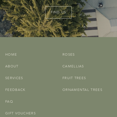
FIND US
HOME
ROSES
ABOUT
CAMELLIAS
SERVICES
FRUIT TREES
FEEDBACK
ORNAMENTAL TREES
FAQ
GIFT VOUCHERS