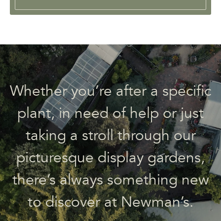
Whether you’re after a specific
plant, in need of help or just
taking a stroll through our
picturesque display gardens,
there’s always something new
to discover at Newman’s.