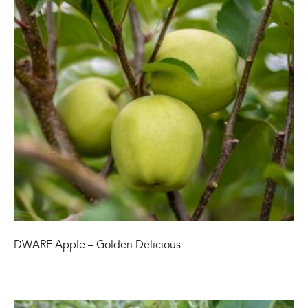
DWARF Apple – Golden Delicious