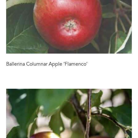
Ballerina Columnar Apple ‘Flamenco’