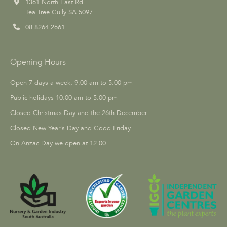
1361 North East Rd
Tea Tree Gully SA 5097
08 8264 2661
Opening Hours
Open 7 days a week, 9.00 am to 5.00 pm
Public holidays 10.00 am to 5.00 pm
Closed Christmas Day and the 26th December
Closed New Year's Day and Good Friday
On Anzac Day we open at 12.00