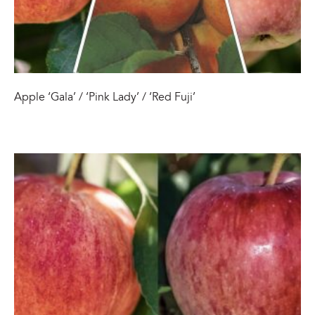
Apple ‘Gala’ / ‘Pink Lady’ / ‘Red Fuji’