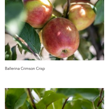
Ballerina Crimson Crisp