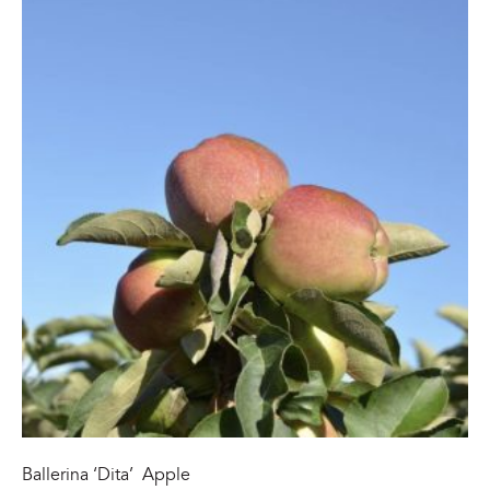
Ballerina ‘Dita’ Apple