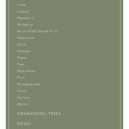
Lime
Loquat
Mandarin
Mulberry
Multi-Graft Stone Fruit
Nectarine
Olive
Orange
Peach
Pear
Persimmon
Plum
Pomegranate
Prune
Quince
Walnut
ORNAMENTAL TREES
ROSES