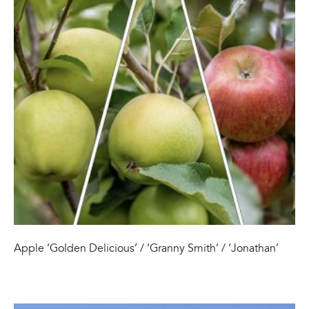
Apple ‘Golden Delicious’ / ‘Granny Smith’ / ‘Jonathan’