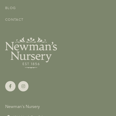
BLOG
CONTACT
Newman's Nursery